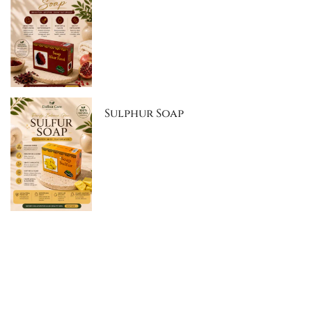
Sulphur Soap