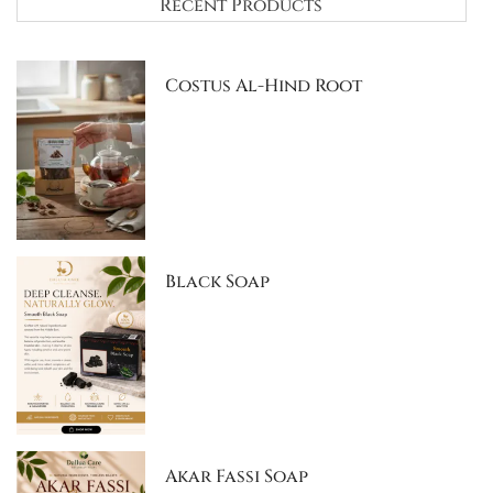
Recent Products
Costus Al-Hind Root
Black Soap
Akar Fassi Soap