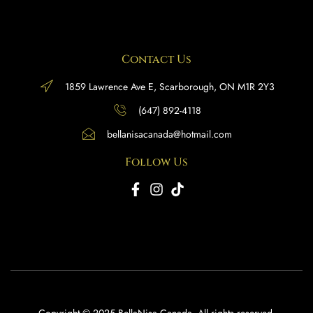
Contact Us
1859 Lawrence Ave E, Scarborough, ON M1R 2Y3
(647) 892-4118
bellanisacanada@hotmail.com
Follow Us
Copyright © 2025 BellaNisa Canada. All rights reserved.