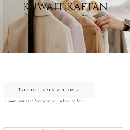
kuwait kaftan
It seems we can't find what you're looking for.