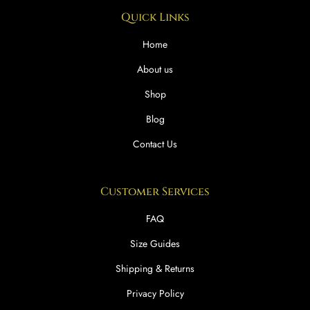
Quick Links
Home
About us
Shop
Blog
Contact Us
Customer Services
FAQ
Size Guides
Shipping & Returns
Privacy Policy