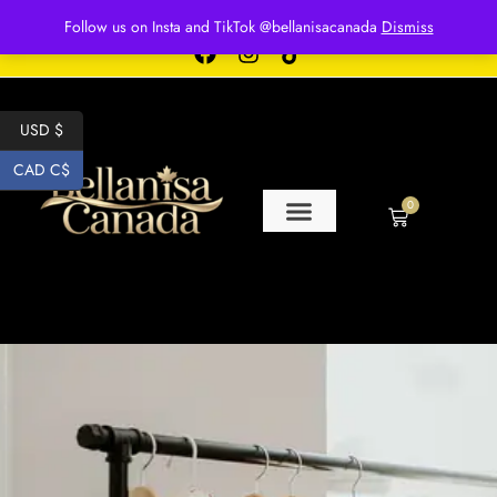
Free shipping for over $250 orders
Follow us on Insta and TikTok @bellanisacanada
Dismiss
USD $
CAD C$
0