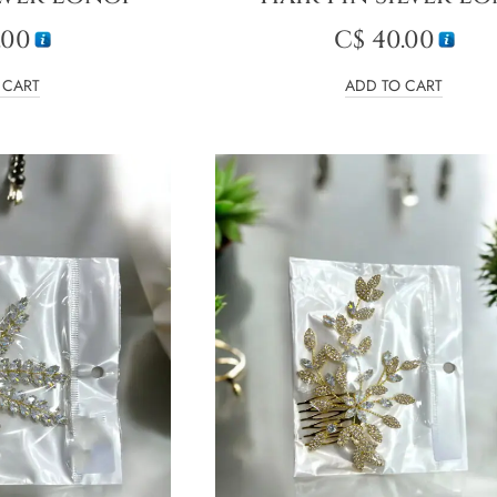
.00
C$
40.00
 CART
ADD TO CART