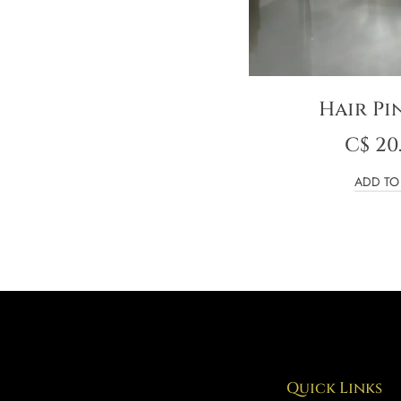
Hair Pi
C$
20
ADD TO
Quick Links