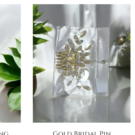
ong
Gold Bridal Pin