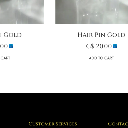
n Gold
Hair Pin Gold
.00
C$
20.00
 CART
ADD TO CART
Customer Services
Contac