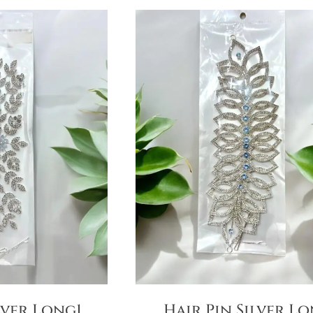
lver Long1
Hair Pin Silver L