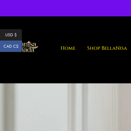
Fr
USD $
CAD C$
Home
Shop BellaNisa