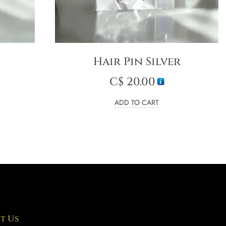
Hair Pin Silver
C$
20.00
ADD TO CART
t Us