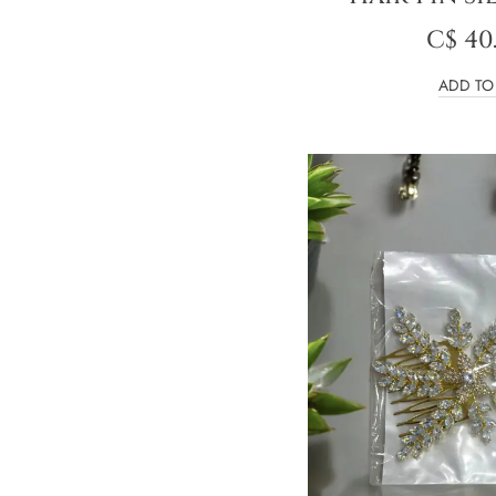
C$
40
ADD TO