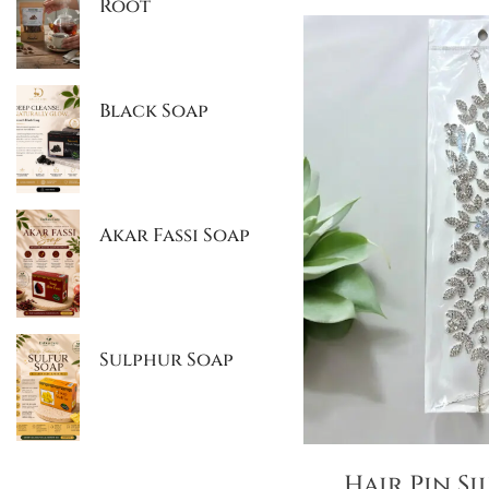
Root
Black Soap
Akar Fassi Soap
Sulphur Soap
Hair Pin Si