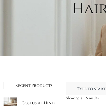
Hair
Recent Products
Showing all 6 results
Costus Al-Hind