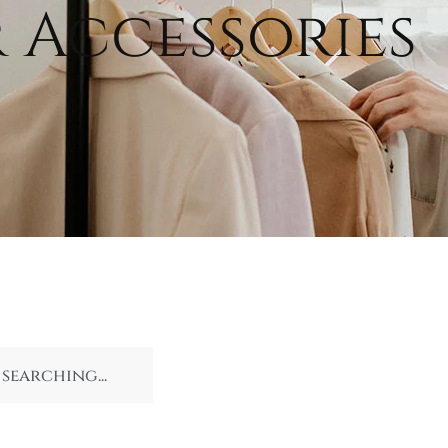
 Accessories