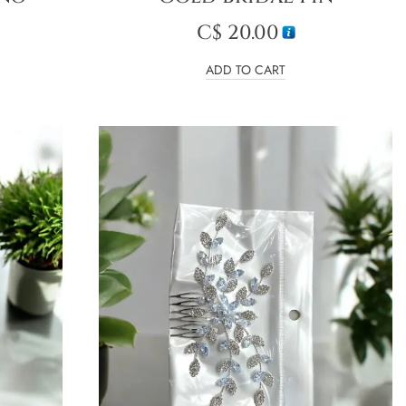
C$
20.00
ADD TO CART