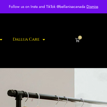
ee shipping for over $250 orders
Follow us on Insta and TikTok @bellanisacanada
Dismiss
0
Dallua Care