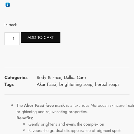
In stock
ADD TO CART
Categories
Body & Face
,
Dallua Care
Tags
Akar Fassi
,
brightening soap
,
herbal soaps
The
Aker
Fassi
face
mask
is
a
luxurious
Moroccan
skincare
trea
brightening
and
rejuvenating
properties.
Benefits:
Gently brightens and evens the complexion
Favours the gradual disappearance of pigment spots