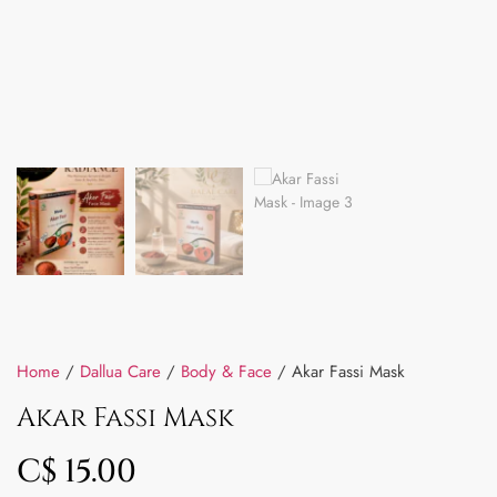
Home
/
Dallua Care
/
Body & Face
/ Akar Fassi Mask
Akar Fassi Mask
C$
15.00