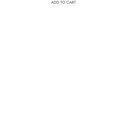
ADD TO CART