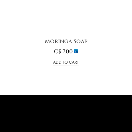
Moringa Soap
C$
7.00
ADD TO CART