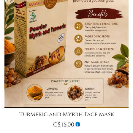
Turmeric and Myrrh Face Mask
C$
15.00