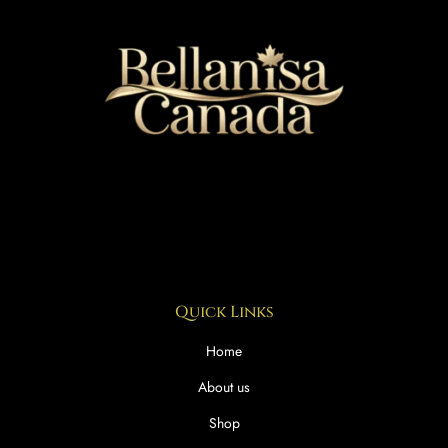
Quick Links
Home
About us
Shop