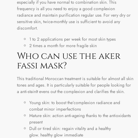
especially if you have normal to combination skin. This
frequency is all you need to enjoy a good complexion
radiance and maintain purification regular use. For very dry or
sensitive skin, twice-monthly use is sufficient to avoid any
discomfort.
1 to 2 applications per week for most skin types
2 times a month for more fragile skin
Who can use the aker
fassi mask?
This traditional Moroccan treatment is suitable for almost all skin
tones and ages. It is particularly suitable for people looking for
a anti-stainIt evens out the complexion and clarifies the skin.
Young skin: to boost the’complexion radiance and
combat minor imperfections
Mature skin: action anti-ageing thanks to the antioxidants
present
Dull or tired skin: regain vitality and a healthy
glow. healthy glow immediate