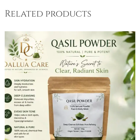
Related products