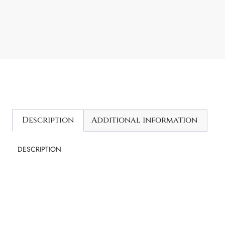
Description
Additional information
DESCRIPTION