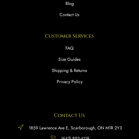
Blog
Contact Us
Customer Services
FAQ
Size Guides
Shipping & Returns
Privacy Policy
Contact Us
1859 Lawrence Ave E, Scarborough, ON M1R 2Y3
(647) 892-4118