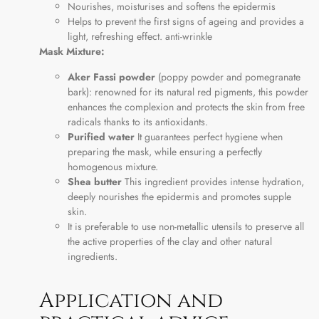
Nourishes, moisturises and softens the epidermis
Helps to prevent the first signs of ageing and provides a
light, refreshing effect. anti-wrinkle
Mask Mixture:
Aker Fassi powder
(poppy powder and pomegranate
bark): renowned for its natural red pigments, this powder
enhances the complexion and protects the skin from free
radicals thanks to its antioxidants.
Purified water
It guarantees perfect hygiene when
preparing the mask, while ensuring a perfectly
homogenous mixture.
Shea butter
This ingredient provides intense hydration,
deeply nourishes the epidermis and promotes supple
skin.
It is preferable to use non-metallic utensils to preserve all
the active properties of the clay and other natural
ingredients.
Application and