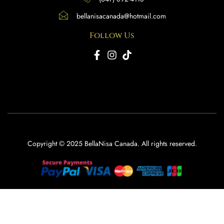
bellanisacanada@hotmail.com
Follow Us
Copyright © 2025 BellaNisa Canada. All rights reserved.