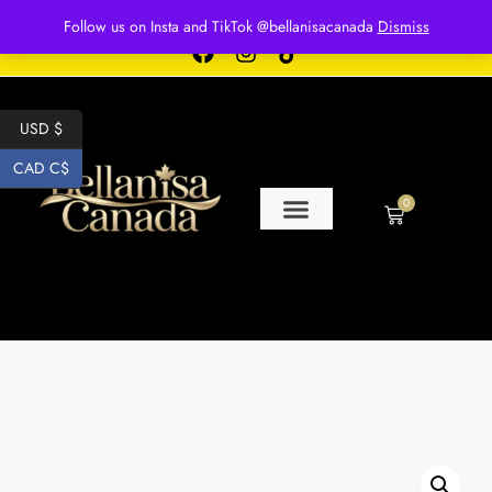
Free shipping for over $250 orders
Follow us on Insta and TikTok @bellanisacanada
Dismiss
USD $
CAD C$
0