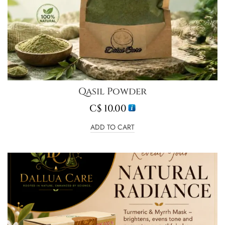
Qasil Powder
C$
10.00
ADD TO CART