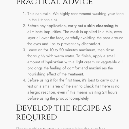
practical advice
This can stain. We highly recommend washing your face
in the kitchen sink.
Before any application, carry out a
skin cleansing
to
eliminate impurities. The mask is applied in a thin, even
layer all over the face, carefully avoiding the area around
the eyes and lips to prevent any discomfort.
Leave on for 10 to 20 minutes maximum, then rinse
thoroughly with warm water. To finish, apply a small
amount of
hydration
with a light cream or vegetable oil
prolongs the feeling of comfort and maximises the
nourishing effect of the treatment.
Before using it for the first time, it’s best to carry out a
test on a small area of the skin to check that there is no
allergic reaction, even if this means waiting 24 hours
before using the product completely.
Develop the recipe as
required
There’s nothing to stop you customising the aker fassi