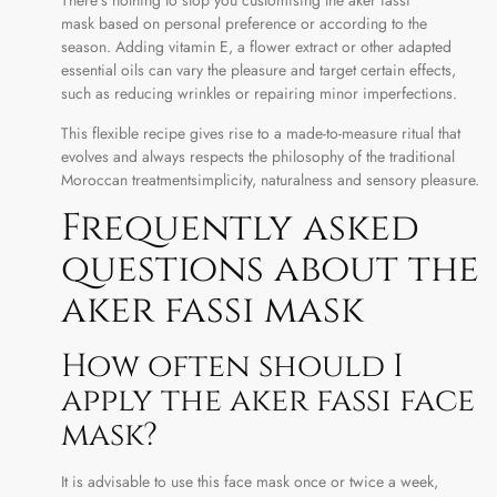
mask based on personal preference or according to the
season. Adding vitamin E, a flower extract or other adapted
essential oils can vary the pleasure and target certain effects,
such as reducing wrinkles or repairing minor imperfections.
This flexible recipe gives rise to a made-to-measure ritual that
evolves and always respects the philosophy of the traditional
Moroccan treatmentsimplicity, naturalness and sensory pleasure.
Frequently asked
questions about the
aker fassi mask
How often should I
apply the aker fassi face
mask?
It is advisable to use this face mask once or twice a week,