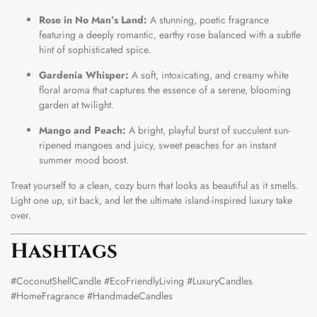
Rose in No Man’s Land:
A stunning, poetic fragrance
featuring a deeply romantic, earthy rose balanced with a subtle
hint of sophisticated spice.
Gardenia Whisper:
A soft, intoxicating, and creamy white
floral aroma that captures the essence of a serene, blooming
garden at twilight.
Mango and Peach:
A bright, playful burst of succulent sun-
ripened mangoes and juicy, sweet peaches for an instant
summer mood boost.
Treat yourself to a clean, cozy burn that looks as beautiful as it smells.
Light one up, sit back, and let the ultimate island-inspired luxury take
over.
Hashtags
#CoconutShellCandle #EcoFriendlyLiving #LuxuryCandles
#HomeFragrance #HandmadeCandles