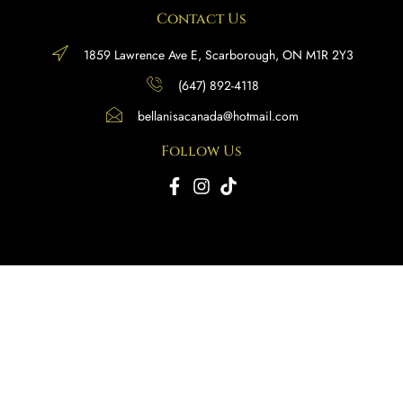
Contact Us
1859 Lawrence Ave E, Scarborough, ON M1R 2Y3
(647) 892-4118
bellanisacanada@hotmail.com
Follow Us
Copyright © 2025 BellaNisa Canada. All rights reserved.