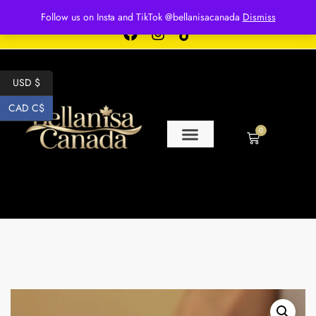
Free shipping for over $250 orders
Follow us on Insta and TikTok @bellanisacanada
Dismiss
USD $
CAD C$
0