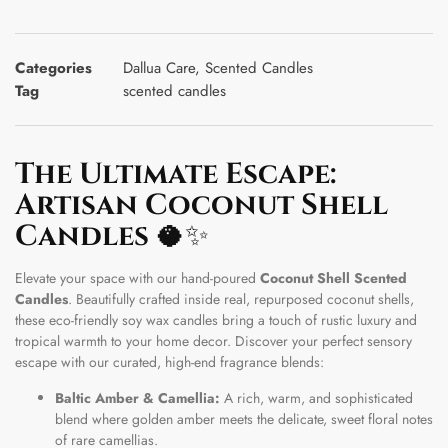
Categories
Dallua Care
,
Scented Candles
Tag
scented candles
The Ultimate Escape:
Artisan Coconut Shell
Candles
🥥✨
Elevate your space with our hand-poured
Coconut Shell Scented
Candles
. Beautifully crafted inside real, repurposed coconut shells,
these eco-friendly soy wax candles bring a touch of rustic luxury and
tropical warmth to your home decor. Discover your perfect sensory
escape with our curated, high-end fragrance blends:
Baltic Amber & Camellia:
A rich, warm, and sophisticated
blend where golden amber meets the delicate, sweet floral notes
of rare camellias.