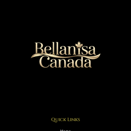
Quick Links