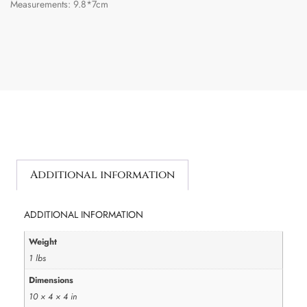
Measurements: 9.8*7cm
Additional information
ADDITIONAL INFORMATION
Weight
1 lbs
Dimensions
10 × 4 × 4 in