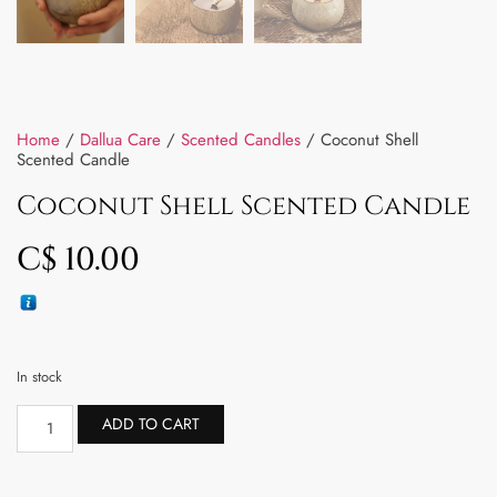
Home
/
Dallua Care
/
Scented Candles
/ Coconut Shell
Scented Candle
Coconut Shell Scented Candle
C$
10.00
In stock
ADD TO CART