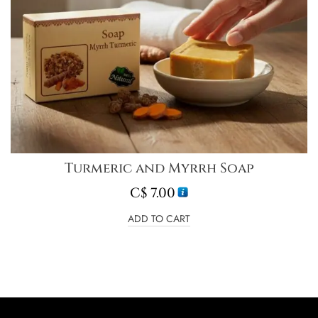
Turmeric and Myrrh Soap
C$
7.00
ADD TO CART