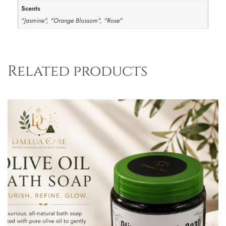
Scents
"Jasmine", "Orange Blossom", "Rose"
Related products