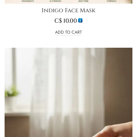
Indigo Face Mask
C$
10.00
ADD TO CART