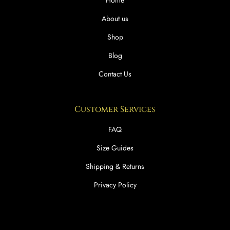
Home
About us
Shop
Blog
Contact Us
Customer Services
FAQ
Size Guides
Shipping & Returns
Privacy Policy