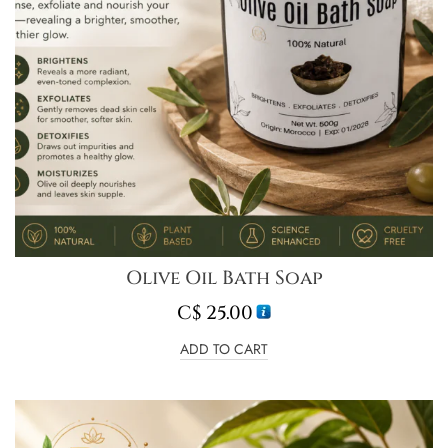
Olive Oil Bath Soap
C$
25.00
ADD TO CART