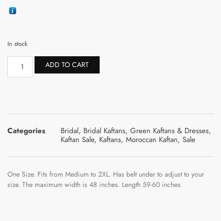
In stock
ADD TO CART
Categories
Bridal
,
Bridal Kaftans
,
Green Kaftans & Dresses
,
Kaftan Sale
,
Kaftans
,
Moroccan Kaftan
,
Sale
One Size. Fits from Medium to 2XL. Has belt under to adjust to your
size. The maximum width is 48 inches. Length 59-60 inches.