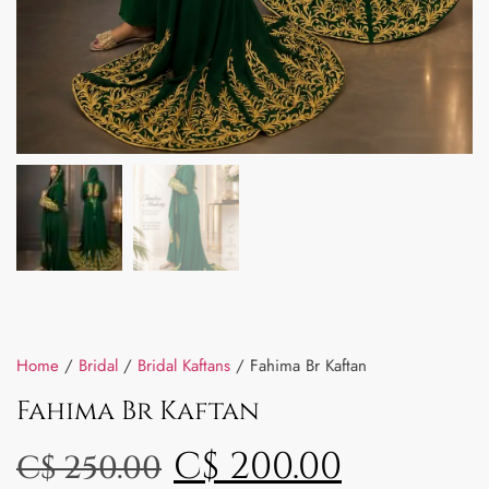
Home
/
Bridal
/
Bridal Kaftans
/ Fahima Br Kaftan
Fahima Br Kaftan
C$
200.00
C$
250.00