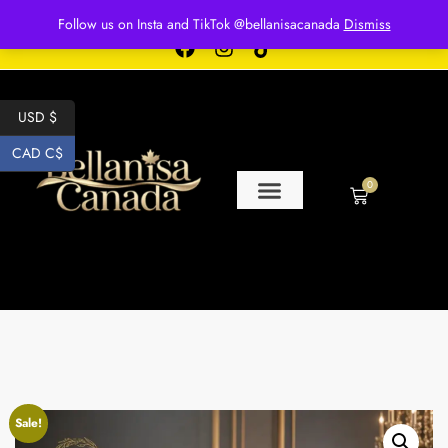
Free shipping for over $250 orders
Follow us on Insta and TikTok @bellanisacanada
Dismiss
USD $
CAD C$
0
Sale!