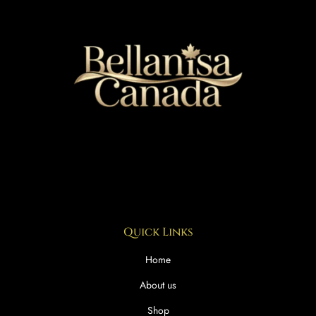
Quick Links
Home
About us
Shop