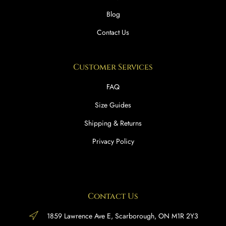
Blog
Contact Us
Customer Services
FAQ
Size Guides
Shipping & Returns
Privacy Policy
Contact Us
1859 Lawrence Ave E, Scarborough, ON M1R 2Y3