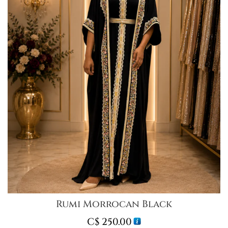
Rumi Morrocan Black
C$
250.00