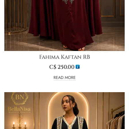
Fahima Kaftan RB
C$
250.00
READ MORE