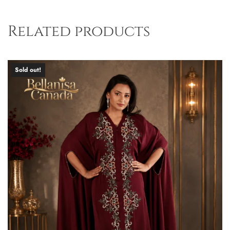
Related products
Sold out!