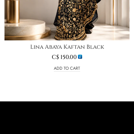
Lina Abaya Kaftan Black
C$
150.00
ADD TO CART