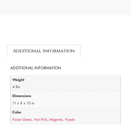
Additional information
ADDITIONAL INFORMATION
Weight
4 lbs
Dimensions
11 × 8 × 10 in
Color
Forest Green
,
Hot Pink
,
Magenta
,
Purple