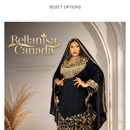
SELECT OPTIONS