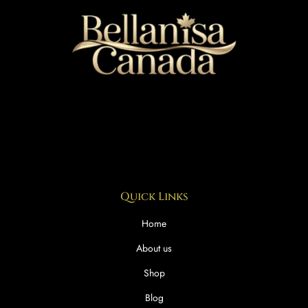
Quick Links
Home
About us
Shop
Blog