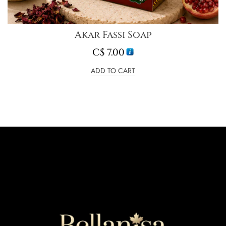
Akar Fassi Soap
C$
7.00
ADD TO CART