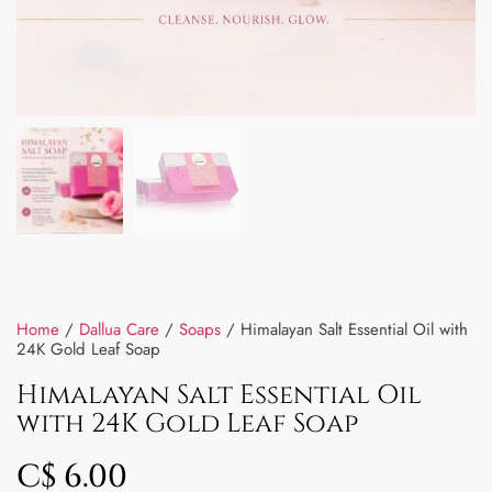
Home
/
Dallua Care
/
Soaps
/ Himalayan Salt Essential Oil with
24K Gold Leaf Soap
Himalayan Salt Essential Oil
with 24K Gold Leaf Soap
C$
6.00