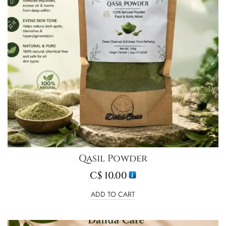
Qasil Powder
C$
10.00
ADD TO CART