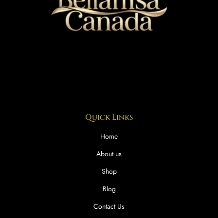
Quick Links
Home
About us
Shop
Blog
Contact Us