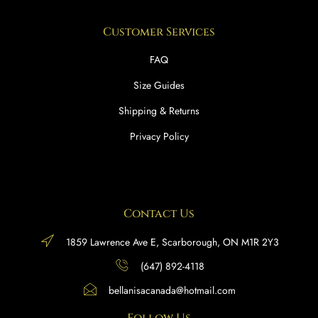
Customer Services
FAQ
Size Guides
Shipping & Returns
Privacy Policy
Contact Us
1859 Lawrence Ave E, Scarborough, ON M1R 2Y3
(647) 892-4118
bellanisacanada@hotmail.com