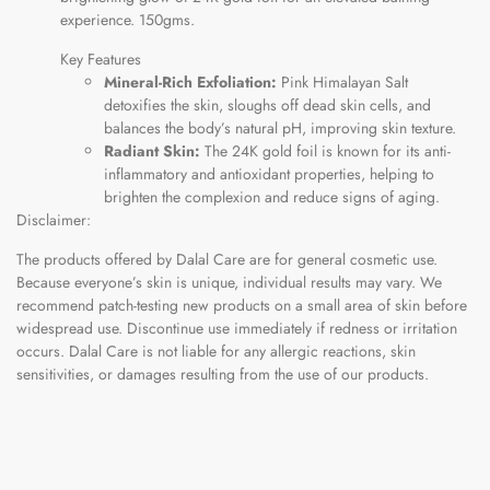
experience. 150gms.
Key Features
Mineral-Rich Exfoliation:
Pink Himalayan Salt
detoxifies the skin, sloughs off dead skin cells, and
balances the body’s natural pH, improving skin texture.
Radiant Skin:
The 24K gold foil is known for its anti-
inflammatory and antioxidant properties, helping to
brighten the complexion and reduce signs of aging.
Disclaimer:
The products offered by Dalal Care are for general cosmetic use.
Because everyone’s skin is unique, individual results may vary. We
recommend patch-testing new products on a small area of skin before
widespread use. Discontinue use immediately if redness or irritation
occurs. Dalal Care is not liable for any allergic reactions, skin
sensitivities, or damages resulting from the use of our products.