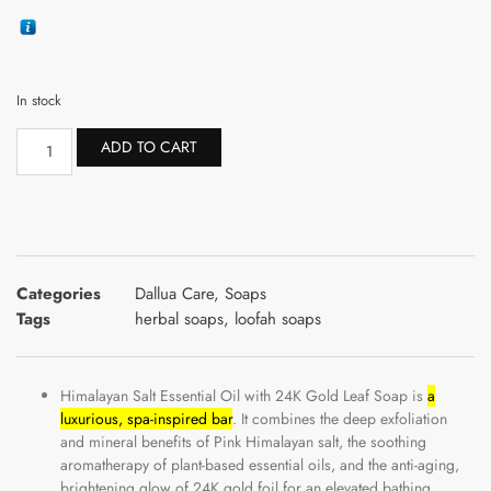
In stock
ADD TO CART
Categories
Dallua Care
,
Soaps
Tags
herbal soaps
,
loofah soaps
Himalayan Salt Essential Oil with 24K Gold Leaf Soap is
a
luxurious, spa-inspired bar
. It combines the deep exfoliation
and mineral benefits of Pink Himalayan salt, the soothing
aromatherapy of plant-based essential oils, and the anti-aging,
brightening glow of 24K gold foil for an elevated bathing