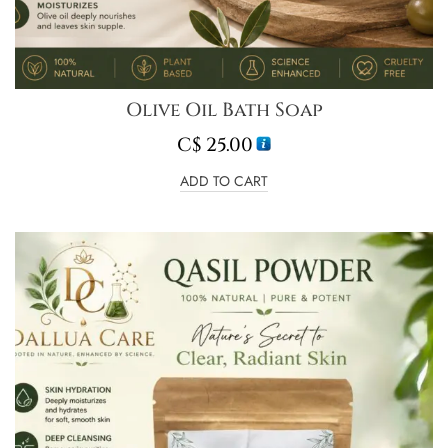
Olive Oil Bath Soap
C$
25.00
ADD TO CART