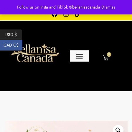
Free shipping for over $250 orders
Follow us on Insta and TikTok @bellanisacanada
Dismiss
USD $
CAD C$
0