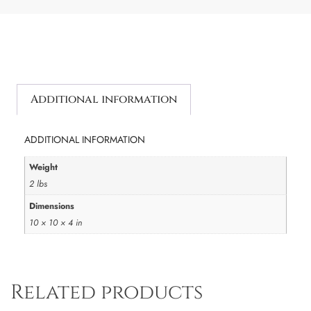
Additional information
ADDITIONAL INFORMATION
Weight
2 lbs
Dimensions
10 × 10 × 4 in
Related products