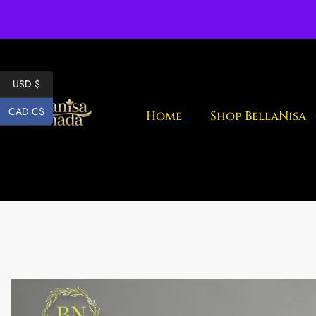
Fr
USD $
CAD C$
Home
Shop BellaNisa