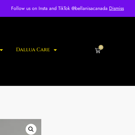
ee shipping for over $250 orders
Follow us on Insta and TikTok @bellanisacanada
Dismiss
0
Dallua Care