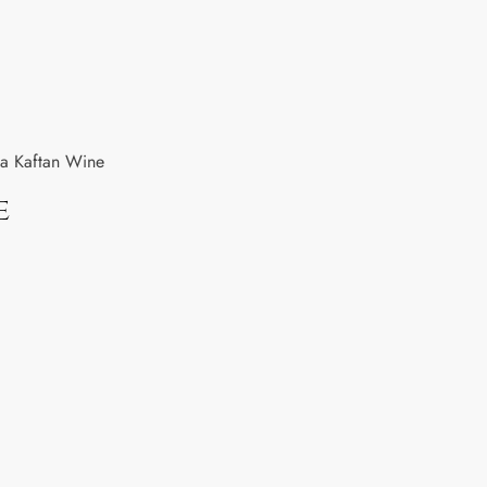
a Kaftan Wine
e