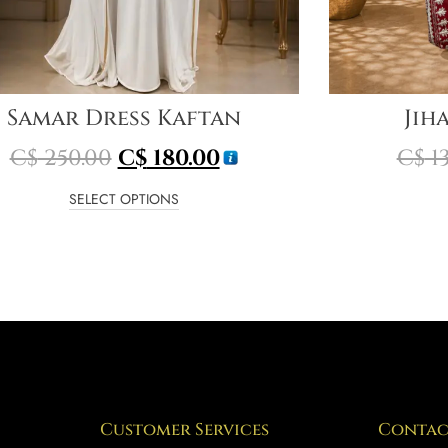
Samar Dress Kaftan
Jih
C$
250.00
C$
180.00
C$
13
SELECT OPTIONS
Customer Services
Contac