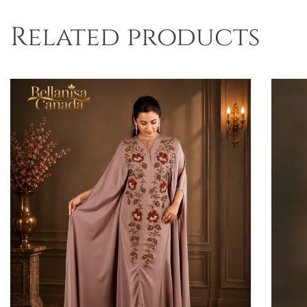
Related products