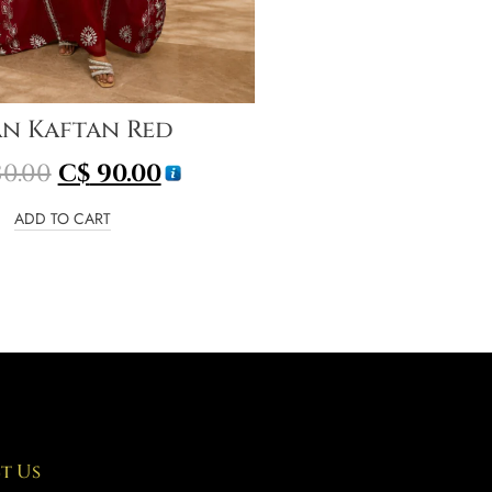
an Kaftan Red
0.00
C$
90.00
ADD TO CART
t Us