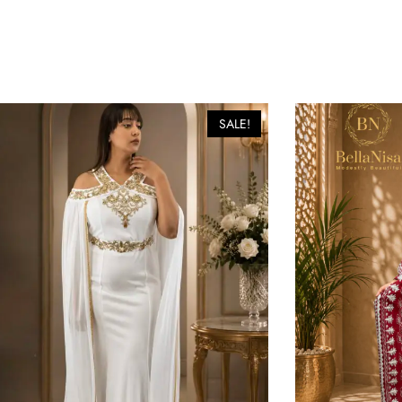
SALE!