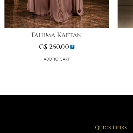
Fahima Kaftan
C$
250.00
ADD TO CART
Quick Links