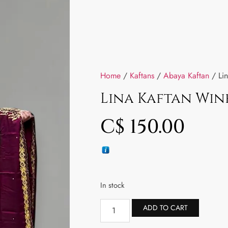
Home
/
Kaftans
/
Abaya Kaftan
/ Lin
Lina Kaftan Win
C$
150.00
In stock
ADD TO CART