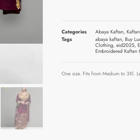
Categories
Abaya Kaftan
,
Kaftan
Tags
abaya kaftan
,
Buy Lu
Clothing
,
eid2025
,
E
Embroidered Kaftan 
One size. Fits from Medium to 3Xl. L