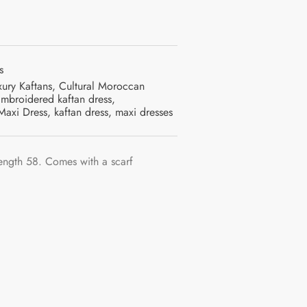
s
xury Kaftans
,
Cultural Moroccan
mbroidered kaftan dress
,
Maxi Dress
,
kaftan dress
,
maxi dresses
ength 58. Comes with a scarf