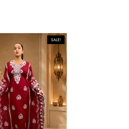
SALE!