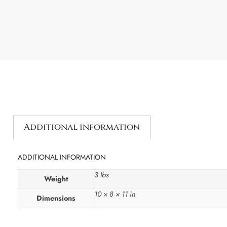
Additional information
ADDITIONAL INFORMATION
3 lbs
Weight
10 × 8 × 11 in
Dimensions