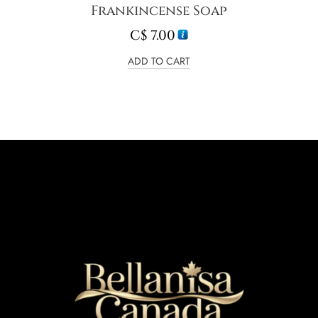
Frankincense Soap
C$
7.00
ADD TO CART