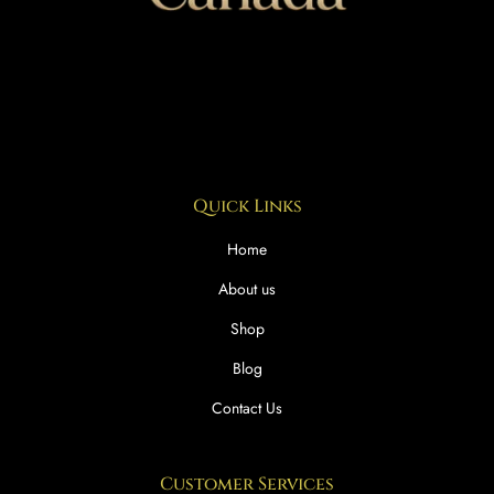
Quick Links
Home
About us
Shop
Blog
Contact Us
Customer Services