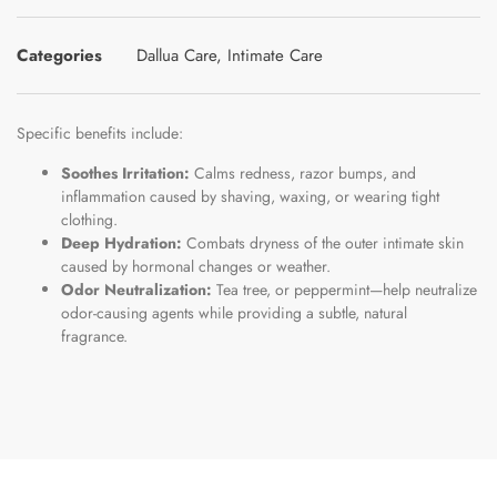
Categories
Dallua Care
,
Intimate Care
Specific benefits include:
Soothes Irritation:
Calms redness, razor bumps, and
inflammation caused by shaving, waxing, or wearing tight
clothing.
Deep Hydration:
Combats dryness of the outer intimate skin
caused by hormonal changes or weather.
Odor Neutralization:
Tea tree, or peppermint—help neutralize
odor-causing agents while providing a subtle, natural
fragrance.