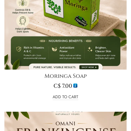
Moringa Soap
C$
7.00
ADD TO CART