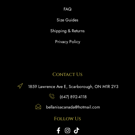
FAQ
Size Guides
Shipping & Returns
Privacy Policy
Contact Us
1859 Lawrence Ave E, Scarborough, ON M1R 2Y3
(647) 892-4118
bellanisacanada@hotmail.com
Follow Us