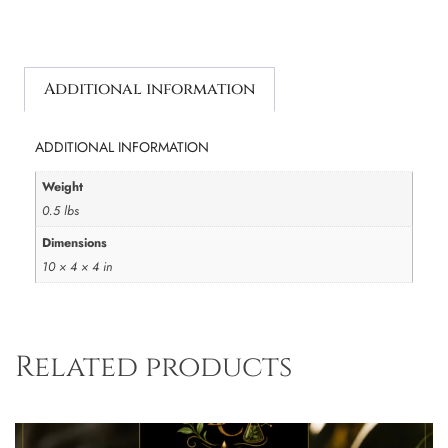
Additional information
ADDITIONAL INFORMATION
Weight
0.5 lbs
Dimensions
10 × 4 × 4 in
Related products