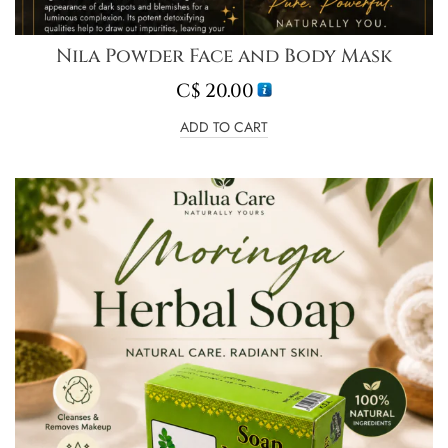
Nila Powder Face and Body Mask
C$
20.00
ADD TO CART