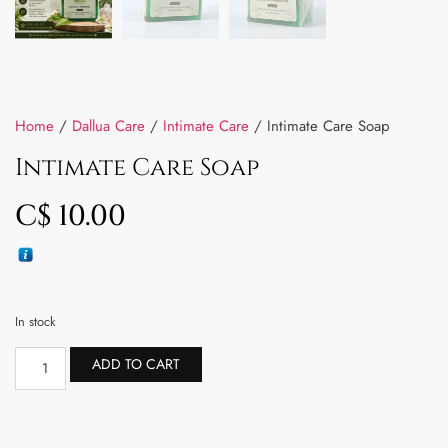
Home
/
Dallua Care
/
Intimate Care
/ Intimate Care Soap
Intimate Care Soap
C$
10.00
In stock
ADD TO CART