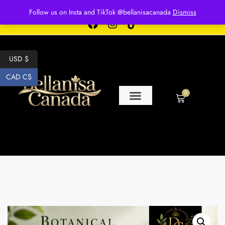
Free shipping for over $250 orders
Follow us on Insta and TikTok @bellanisacanada
Dismiss
USD $
CAD C$
0