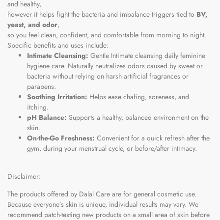
and healthy,
however it helps fight the bacteria and imbalance triggers tied to
BV,
yeast, and odor
,
so you feel clean, confident, and comfortable from morning to night.
Specific benefits and uses include:
Intimate Cleansing:
Gentle Intimate cleansing daily feminine
hygiene care. Naturally neutralizes odors caused by sweat or
bacteria without relying on harsh artificial fragrances or
parabens.
Soothing Irritation:
Helps ease chafing, soreness, and
itching.
pH Balance:
Supports a healthy, balanced environment on the
skin.
On-the-Go Freshness:
Convenient for a quick refresh after the
gym, during your menstrual cycle, or before/after intimacy.
Disclaimer:
The products offered by Dalal Care are for general cosmetic use.
Because everyone’s skin is unique, individual results may vary. We
recommend patch-testing new products on a small area of skin before