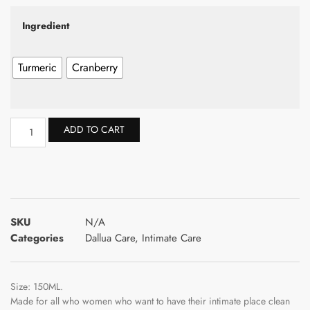
Ingredient
Turmeric
Cranberry
ADD TO CART
SKU
N/A
Categories
Dallua Care
,
Intimate Care
Size: 150ML.
Made for all who women who want to have their intimate place clean