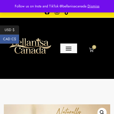
Free shipping for over $250 orders
Follow us on Insta and TikTok @bellanisacanada
Dismiss
USD $
CAD C$
0