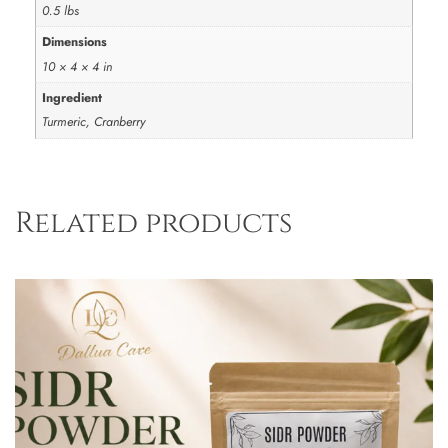
0.5 lbs
Dimensions
10 × 4 × 4 in
Ingredient
Turmeric, Cranberry
Related products