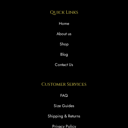
Quick Links
Home
About us
Shop
Blog
Contact Us
Customer Services
FAQ
Size Guides
Shipping & Returns
Privacy Policy