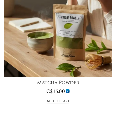
Matcha Powder
C$
15.00
ADD TO CART