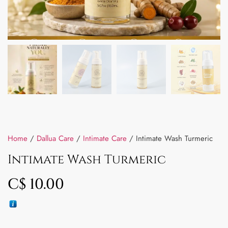
Home
/
Dallua Care
/
Intimate Care
/ Intimate Wash Turmeric
Intimate Wash Turmeric
C$
10.00