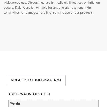
widespread use. Discontinue use immediately if redness or irritation
occurs. Dalal Care is not liable for any allergic reactions, skin
sensitivities, or damages resulting from the use of our products.
Additional information
ADDITIONAL INFORMATION
Weight