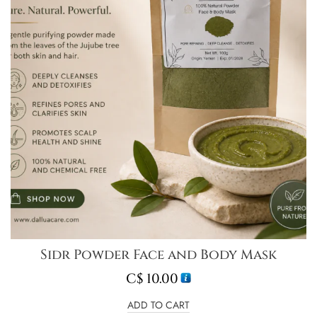
Sidr Powder Face and Body Mask
C$
10.00
ADD TO CART