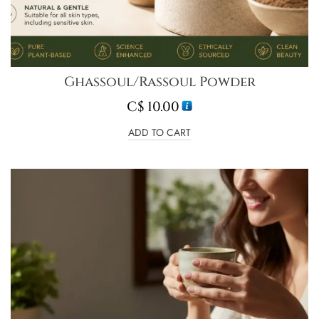
Ghassoul/Rassoul Powder
C$
10.00
ADD TO CART