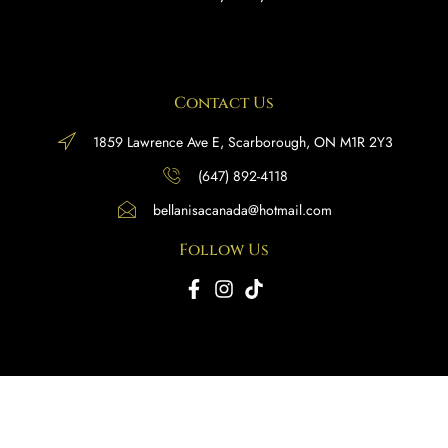
Contact Us
1859 Lawrence Ave E, Scarborough, ON M1R 2Y3
(647) 892-4118
bellanisacanada@hotmail.com
Follow Us