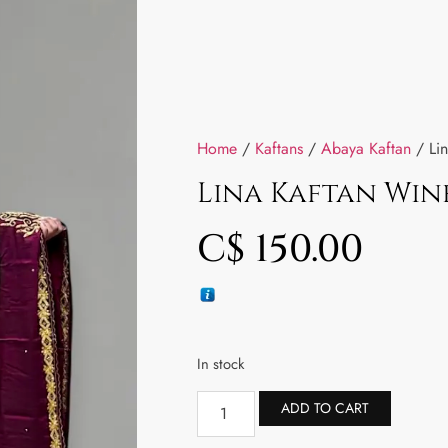
Home
/
Kaftans
/
Abaya Kaftan
/ Lin
Lina Kaftan Win
C$
150.00
In stock
ADD TO CART