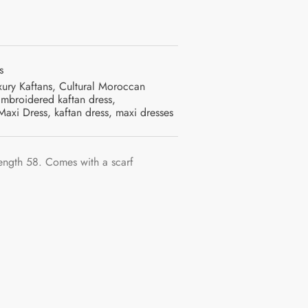
s
xury Kaftans
,
Cultural Moroccan
mbroidered kaftan dress
,
Maxi Dress
,
kaftan dress
,
maxi dresses
ength 58. Comes with a scarf