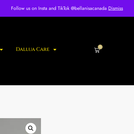
ee shipping for over $250 orders
Follow us on Insta and TikTok @bellanisacanada
Dismiss
0
Dallua Care