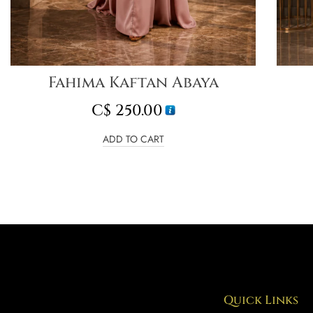
Fahima Kaftan Abaya
C$
250.00
ADD TO CART
Quick Links