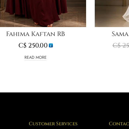
Fahima Kaftan RB
Sama
C$
250.00
C$
25
READ MORE
Customer Services
Contac