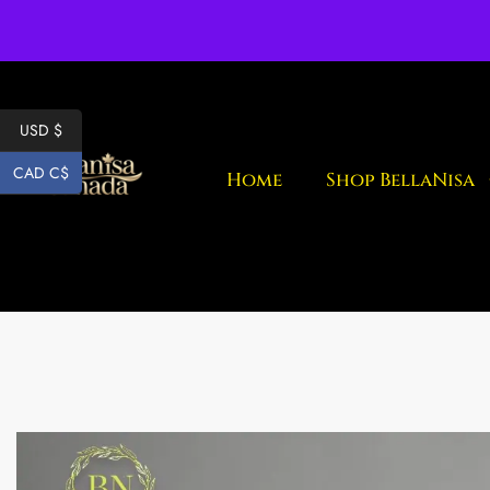
Fr
USD $
CAD C$
Home
Shop BellaNisa