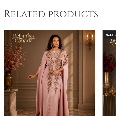
Related products
Sold o