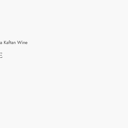
a Kaftan Wine
e