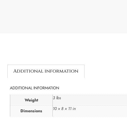
Additional information
ADDITIONAL INFORMATION
3 lbs
Weight
10 × 8 × 11 in
Dimensions