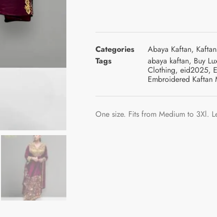
Categories
Abaya Kaftan
,
Kaftan
Tags
abaya kaftan
,
Buy Lu
Clothing
,
eid2025
,
E
Embroidered Kaftan 
One size. Fits from Medium to 3Xl. L