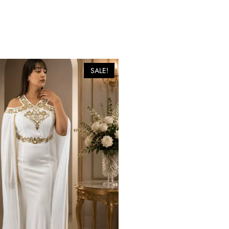
SALE!