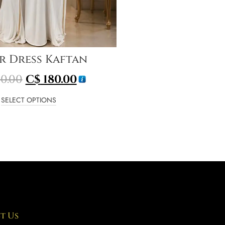
r Dress Kaftan
0.00
C$
180.00
SELECT OPTIONS
t Us