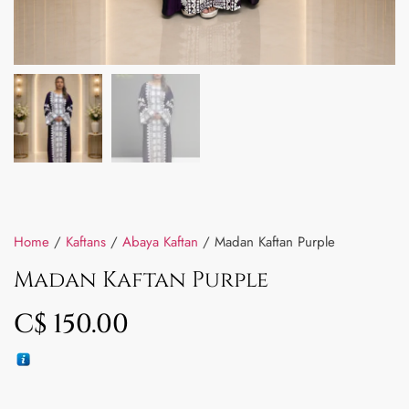
Home
/
Kaftans
/
Abaya Kaftan
/ Madan Kaftan Purple
Madan Kaftan Purple
C$
150.00