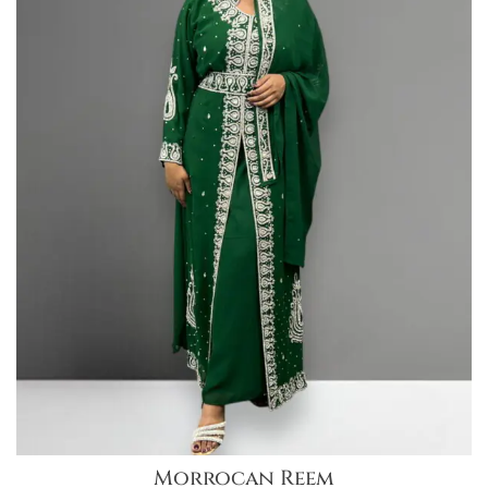
Morrocan Reem