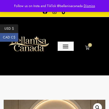
Free shipping for over $250 orders
Follow us on Insta and TikTok @bellanisacanada
Dismiss
USD $
CAD C$
0