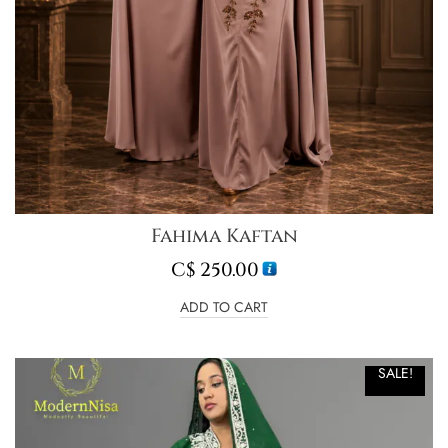
Fahima Kaftan
C$
250.00
ADD TO CART
SALE!