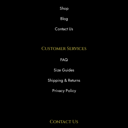
Shop
Blog
Contact Us
Customer Services
FAQ
Size Guides
Shipping & Returns
Privacy Policy
Contact Us