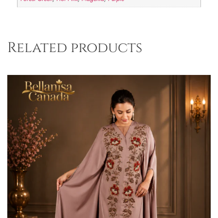
Related products