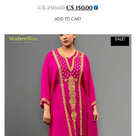
C$
250.00
C$
150.00
ADD TO CART
SALE!