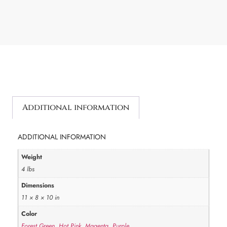
Additional information
ADDITIONAL INFORMATION
Weight
4 lbs
Dimensions
11 × 8 × 10 in
Color
Forest Green
,
Hot Pink
,
Magenta
,
Purple