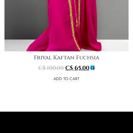
Friyal Kaftan Fuchsia
C$
100.00
C$
65.00
ADD TO CART