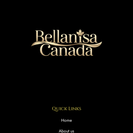
Quick Links
Home
About us