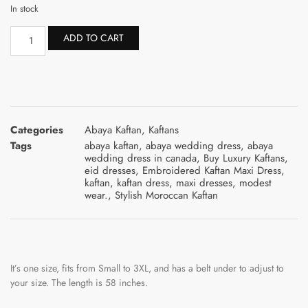
In stock
ADD TO CART
Categories
Abaya Kaftan
,
Kaftans
Tags
abaya kaftan
,
abaya wedding dress
,
abaya
wedding dress in canada
,
Buy Luxury Kaftans
,
eid dresses
,
Embroidered Kaftan Maxi Dress
,
kaftan
,
kaftan dress
,
maxi dresses
,
modest
wear.
,
Stylish Moroccan Kaftan
It’s one size, fits from Small to 3XL, and has a belt under to adjust to
your size. The length is 58 inches.