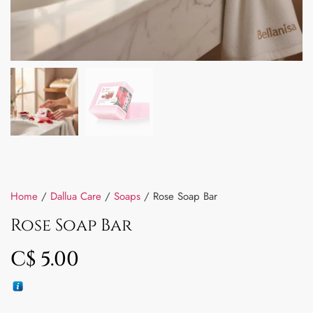
Home
/
Dallua Care
/
Soaps
/ Rose Soap Bar
Rose Soap Bar
C$
5.00