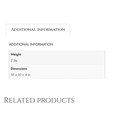
Additional information
ADDITIONAL INFORMATION
Weight
2 lbs
Dimensions
10 × 10 × 4 in
Related products