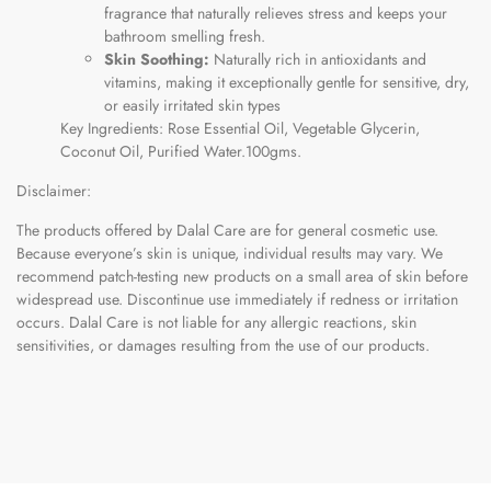
fragrance that naturally relieves stress and keeps your
bathroom smelling fresh.
Skin Soothing:
Naturally rich in antioxidants and
vitamins, making it exceptionally gentle for sensitive, dry,
or easily irritated skin types
Key Ingredients: Rose Essential Oil, Vegetable Glycerin,
Coconut Oil, Purified Water.100gms.
Disclaimer:
The products offered by Dalal Care are for general cosmetic use.
Because everyone’s skin is unique, individual results may vary. We
recommend patch-testing new products on a small area of skin before
widespread use. Discontinue use immediately if redness or irritation
occurs. Dalal Care is not liable for any allergic reactions, skin
sensitivities, or damages resulting from the use of our products.