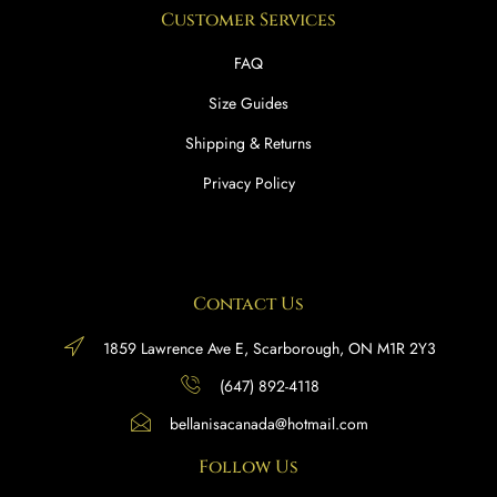
Customer Services
FAQ
Size Guides
Shipping & Returns
Privacy Policy
Contact Us
1859 Lawrence Ave E, Scarborough, ON M1R 2Y3
(647) 892-4118
bellanisacanada@hotmail.com
Follow Us