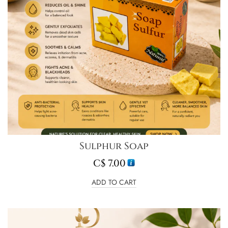
Sulphur Soap
C$
7.00
ADD TO CART