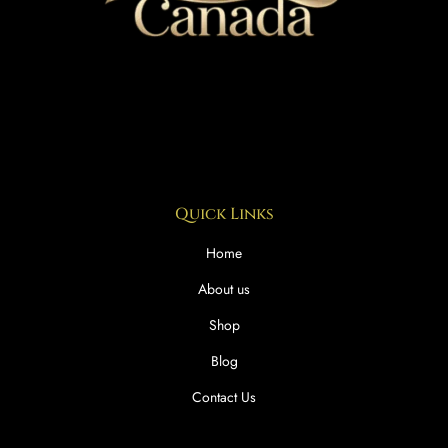
Quick Links
Home
About us
Shop
Blog
Contact Us