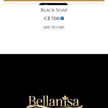
Black Soap
C$
7.00
ADD TO CART