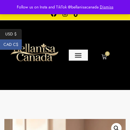
Free shipping for over $250 orders
Follow us on Insta and TikTok @bellanisacanada
Dismiss
USD $
CAD C$
0