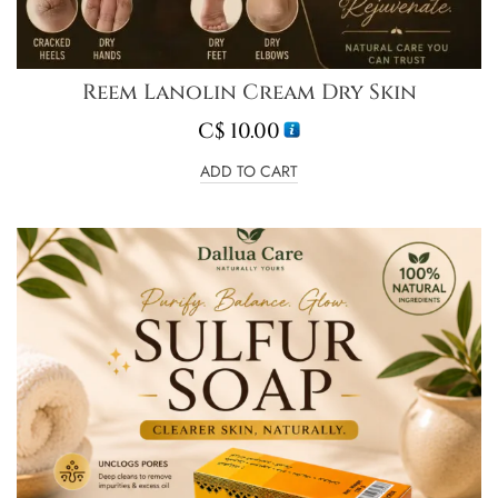
Reem Lanolin Cream Dry Skin
C$
10.00
ADD TO CART