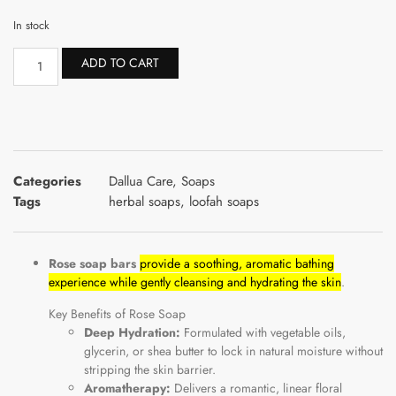
In stock
ADD TO CART
Categories
Dallua Care
,
Soaps
Tags
herbal soaps
,
loofah soaps
Rose soap bars
provide a soothing, aromatic bathing
experience while gently cleansing and hydrating the skin
.
Key Benefits of Rose Soap
Deep Hydration:
Formulated with vegetable oils,
glycerin, or shea butter to lock in natural moisture without
stripping the skin barrier.
Aromatherapy:
Delivers a romantic, linear floral