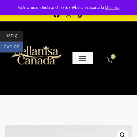
Free shipping for over $250 orders
Follow us on Insta and TikTok @bellanisacanada
Dismiss
USD $
CAD C$
0