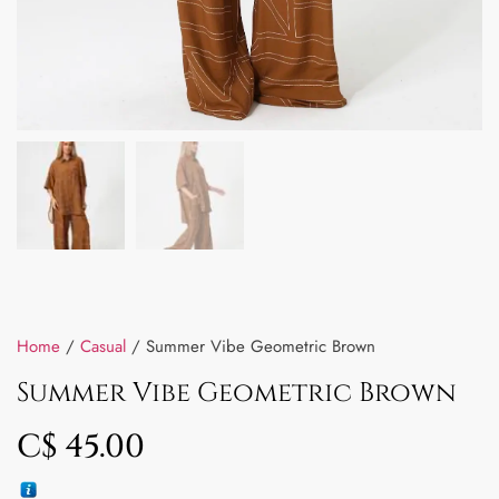
Home
/
Casual
/ Summer Vibe Geometric Brown
Summer Vibe Geometric Brown
C$
45.00