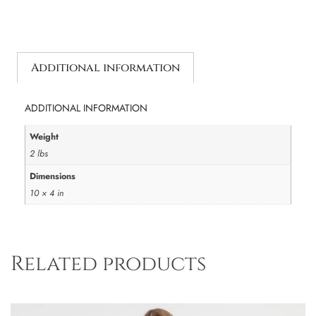
Additional information
ADDITIONAL INFORMATION
Weight
2 lbs
Dimensions
10 × 4 in
Related products