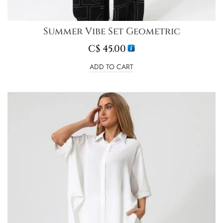
Summer Vibe Set Geometric
C$
45.00
ADD TO CART