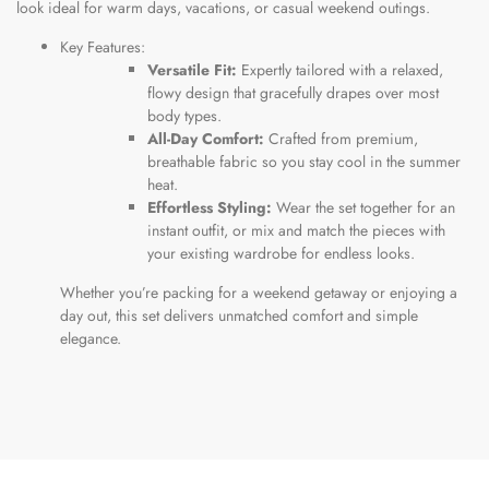
look ideal for warm days, vacations, or casual weekend outings.
Key Features:
Versatile Fit:
Expertly tailored with a relaxed,
flowy design that gracefully drapes over most
body types.
All-Day Comfort:
Crafted from premium,
breathable fabric so you stay cool in the summer
heat.
Effortless Styling:
Wear the set together for an
instant outfit, or mix and match the pieces with
your existing wardrobe for endless looks.
Whether you’re packing for a weekend getaway or enjoying a
day out, this set delivers unmatched comfort and simple
elegance.