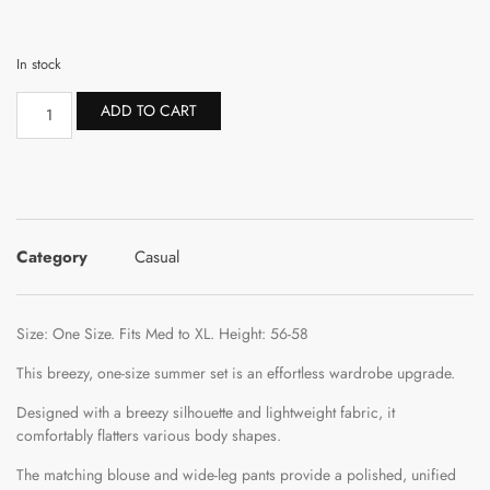
In stock
ADD TO CART
Category
Casual
Size: One Size. Fits Med to XL. Height: 56-58
This breezy, one-size summer set is an effortless wardrobe upgrade.
Designed with a breezy silhouette and lightweight fabric, it
comfortably flatters various body shapes.
The matching blouse and wide-leg pants provide a polished, unified