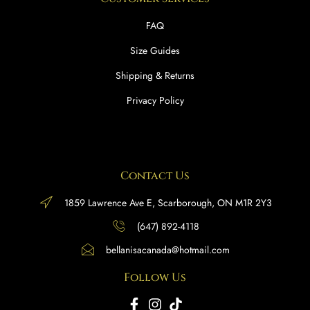
FAQ
Size Guides
Shipping & Returns
Privacy Policy
Contact Us
1859 Lawrence Ave E, Scarborough, ON M1R 2Y3
(647) 892-4118
bellanisacanada@hotmail.com
Follow Us