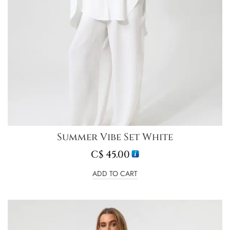
Summer Vibe Set White
C$
45.00
ADD TO CART