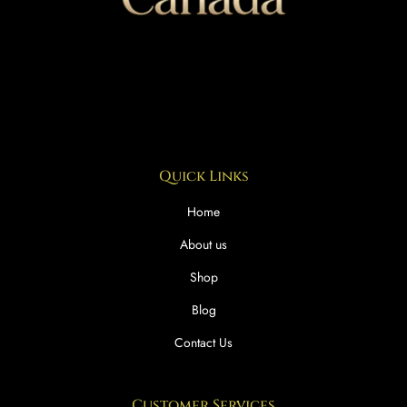
Quick Links
Home
About us
Shop
Blog
Contact Us
Customer Services