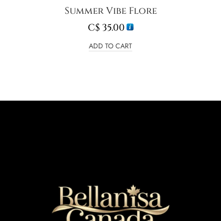
Summer Vibe Flore
C$
35.00
ADD TO CART