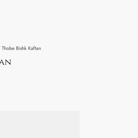
 Thobe Bishk Kaftan
tan