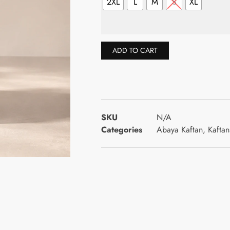
2XL
L
M
S
XL
ADD TO CART
SKU
N/A
Categories
Abaya Kaftan
,
Kaftan