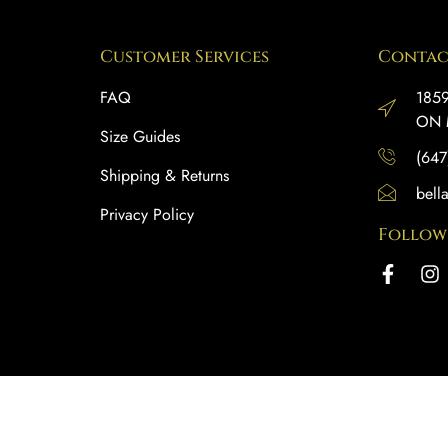
Customer Services
Contac
FAQ
1859
ON 
Size Guides
(647
Shipping & Returns
bell
Privacy Policy
Follow