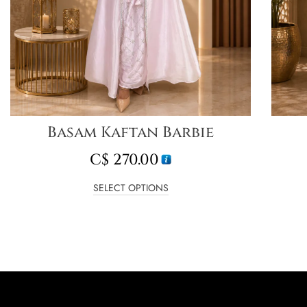
Basam Kaftan Barbie
C$
270.00
SELECT OPTIONS