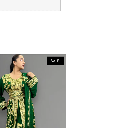
SALE!