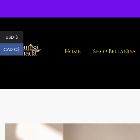
Fr
USD $
CAD C$
Home
Shop BellaNisa