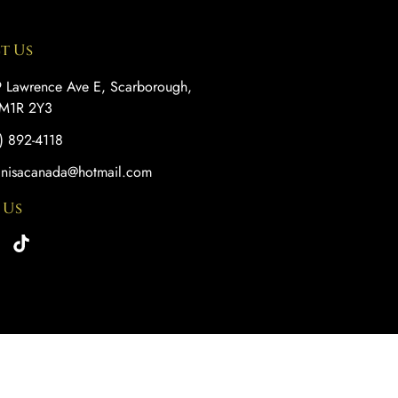
t Us
 Lawrence Ave E, Scarborough,
M1R 2Y3
) 892-4118
anisacanada@hotmail.com
 Us