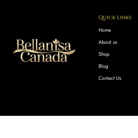
Quick Links
Home
About us
Shop
Blog
Contact Us
Copyright © 2025 BellaNisa Canada. All rights reserved.