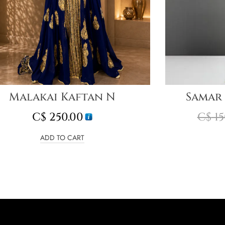
Malakai Kaftan N
Samar
C$
250.00
C$
15
ADD TO CART