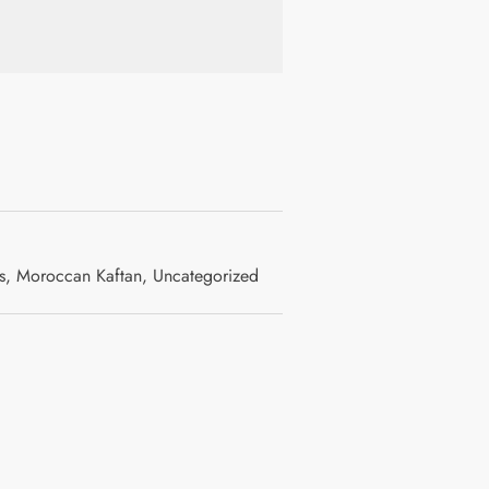
s
,
Moroccan Kaftan
,
Uncategorized