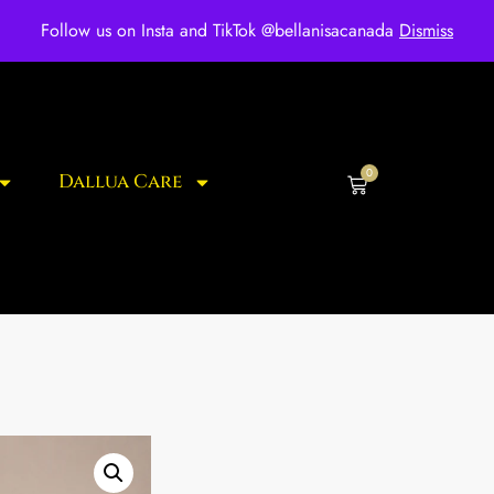
ee shipping for over $250 orders
Follow us on Insta and TikTok @bellanisacanada
Dismiss
0
Dallua Care