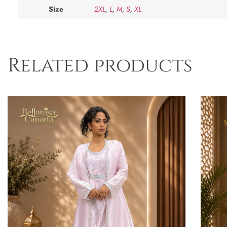
Size
2XL
,
L
,
M
,
S
,
XL
Related products