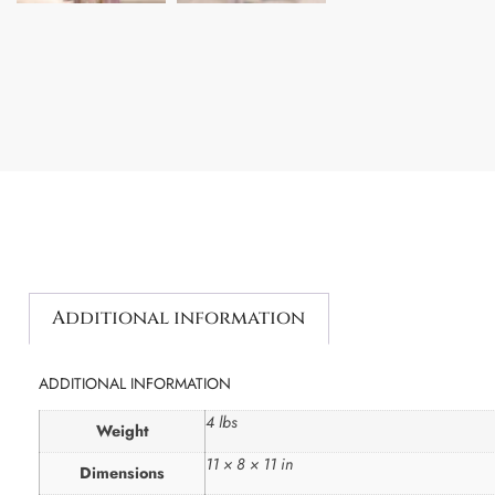
Additional information
ADDITIONAL INFORMATION
4 lbs
Weight
11 × 8 × 11 in
Dimensions