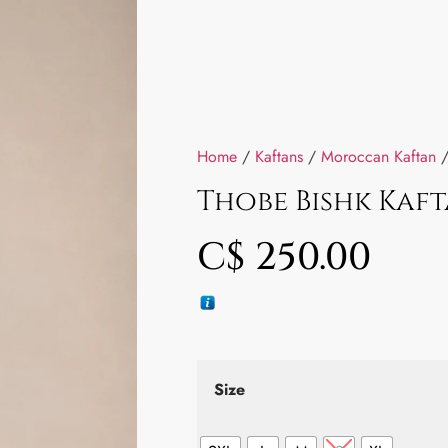
Home
/
Kaftans
/
Moroccan Kaftan
/
Thobe Bishk Kaf
C$
250.00
Size