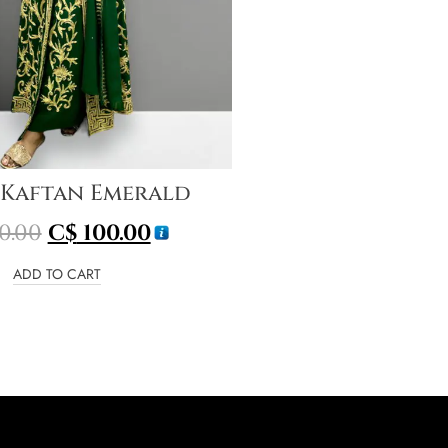
 Kaftan Emerald
0.00
C$
100.00
ADD TO CART