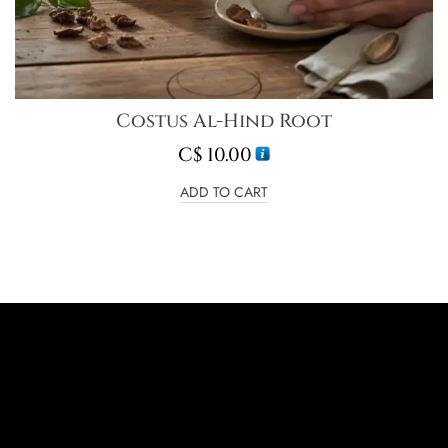
Costus Al-Hind Root
C$
10.00
ADD TO CART