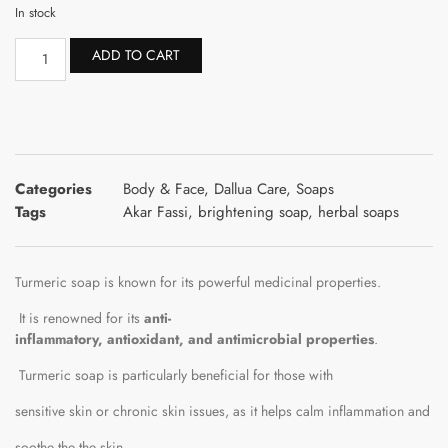
In stock
ADD TO CART
Categories
Body & Face
,
Dallua Care
,
Soaps
Tags
Akar Fassi
,
brightening soap
,
herbal soaps
Turmeric
soap
is
known
for
its
powerful
medicinal
properties.
It
is
renowned
for
its
anti-
inflammatory,
antioxidant,
and
antimicrobial
properties
.
Turmeric
soap
is
particularly
beneficial
for
those
with
sensitive
skin
or
chronic
skin
issues,
as
it
helps
calm
inflammation
and
soothe
the
the
skin.