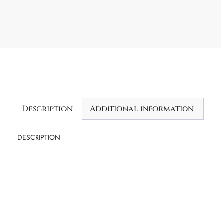
Description
Additional information
DESCRIPTION