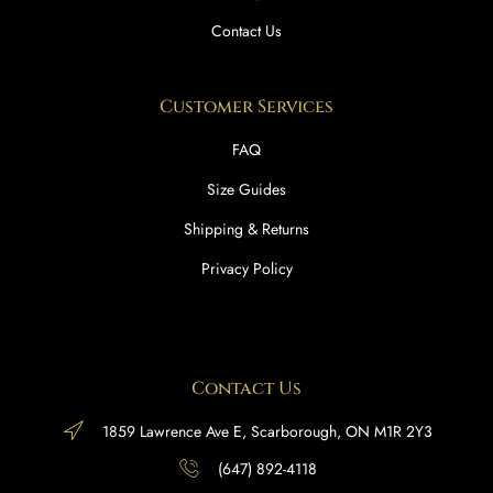
Contact Us
Customer Services
FAQ
Size Guides
Shipping & Returns
Privacy Policy
Contact Us
1859 Lawrence Ave E, Scarborough, ON M1R 2Y3
(647) 892-4118