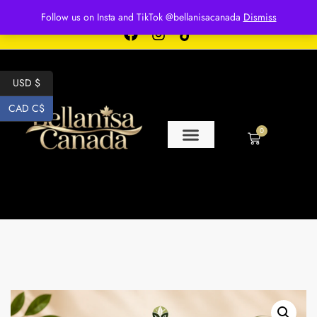
Free shipping for over $250 orders
Follow us on Insta and TikTok @bellanisacanada
Dismiss
USD $
CAD C$
0