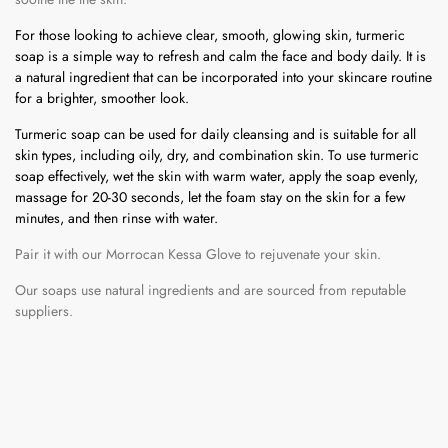
For those looking to achieve clear, smooth, glowing skin, turmeric
soap is a simple way to refresh and calm the face and body daily. It is
a natural ingredient that can be incorporated into your skincare routine
for a brighter, smoother look.
Turmeric soap can be used for daily cleansing and is suitable for all
skin types, including oily, dry, and combination skin. To use turmeric
soap effectively, wet the skin with warm water, apply the soap evenly,
massage for 20-30 seconds, let the foam stay on the skin for a few
minutes, and then rinse with water.
Pair it with our Morrocan Kessa Glove to rejuvenate your skin.
Our soaps use natural ingredients and are sourced from reputable
suppliers.