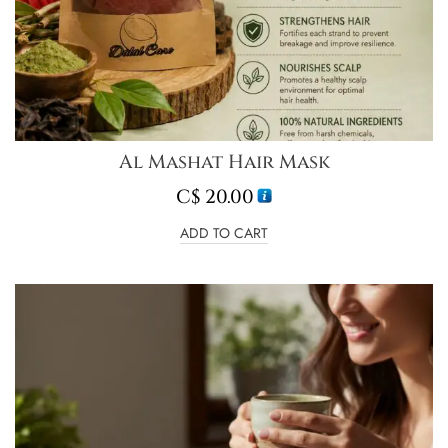
Al Mashat Hair Mask
C$
20.00
ADD TO CART