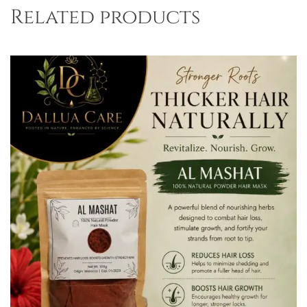
Related products