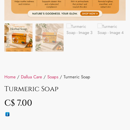
Home
/
Dallua Care
/
Soaps
/ Turmeric Soap
Turmeric Soap
C$
7.00