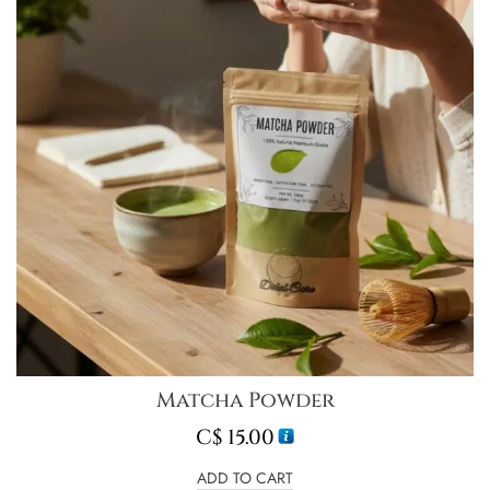
Matcha Powder
C$
15.00
ADD TO CART