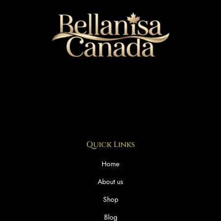
Quick Links
Home
About us
Shop
Blog