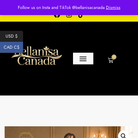
Free shipping for over $250 orders
Follow us on Insta and TikTok @bellanisacanada
Dismiss
USD $
CAD C$
0