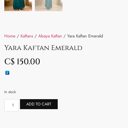
Home
/
Kaftans
/
Abaya Kaftan
/ Yara Kaftan Emerald
Yara Kaftan Emerald
C$
150.00
In stock
ADD TO CART