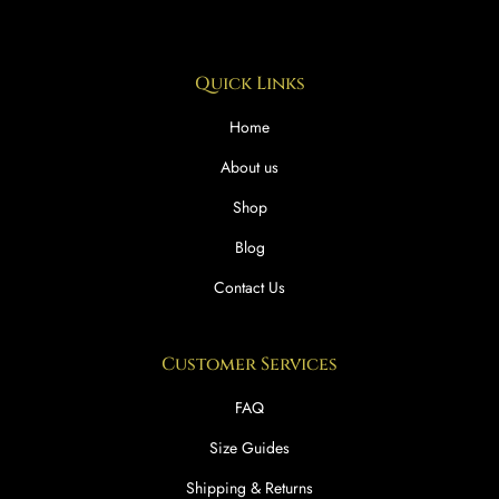
Quick Links
Home
About us
Shop
Blog
Contact Us
Customer Services
FAQ
Size Guides
Shipping & Returns