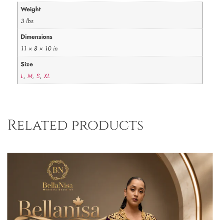
Weight
3 lbs
Dimensions
11 × 8 × 10 in
Size
L
,
M
,
S
,
XL
Related products