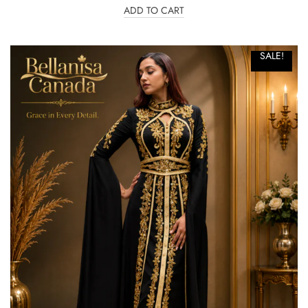
ADD TO CART
SALE!