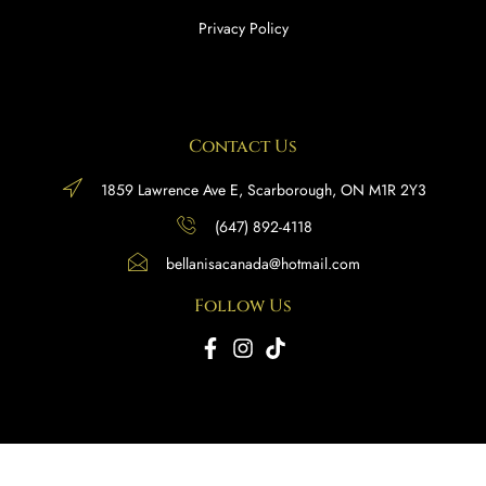
Privacy Policy
Contact Us
1859 Lawrence Ave E, Scarborough, ON M1R 2Y3
(647) 892-4118
bellanisacanada@hotmail.com
Follow Us