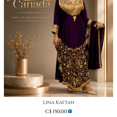
Lina Kaftan
C$
150.00