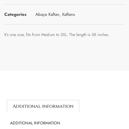
Categories
Abaya Kaftan
,
Kaftans
It’s one size, fits from Medium to 2XL. The length is 58 inches.
Additional information
ADDITIONAL INFORMATION