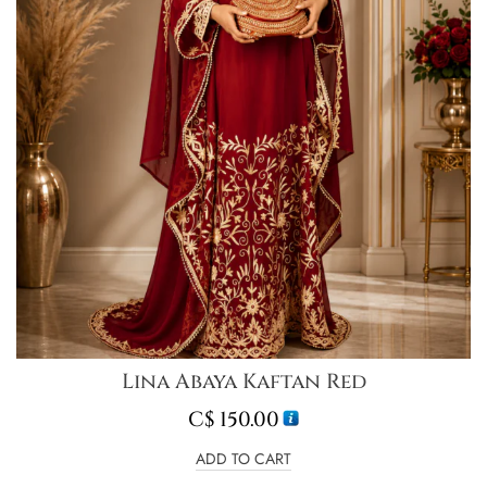
Lina Abaya Kaftan Red
C$
150.00
ADD TO CART