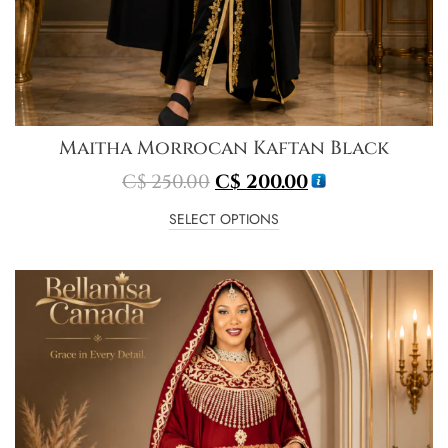
Maitha Morrocan Kaftan Black
C$
250.00
C$
200.00
SELECT OPTIONS