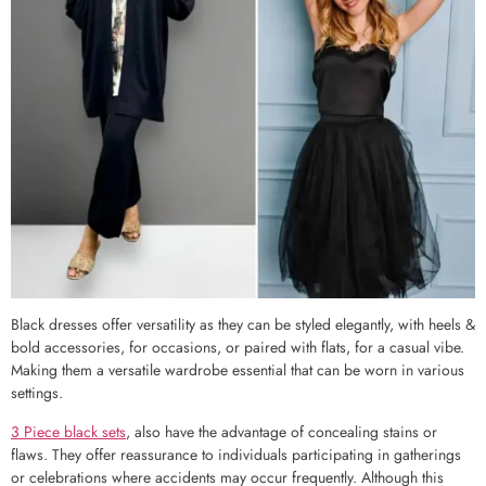
Black dresses offer versatility as they can be styled elegantly, with heels &
bold accessories, for occasions, or paired with flats, for a casual vibe.
Making them a versatile wardrobe essential that can be worn in various
settings.
3 Piece black sets
, also have the advantage of concealing stains or
flaws. They offer reassurance to individuals participating in gatherings
or celebrations where accidents may occur frequently. Although this