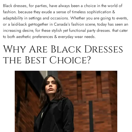
Black dresses, for parties, have always been a choice in the world of
fashion. because they exude a sense of timeless sophistication &
adaptability in settings and occasions. Whether you are going to events,
or a laid-back get-together in Canada’s fashion scene, today has seen an
increasing desire, for these stylish yet functional party dresses. that cater
to both aesthetic preferences & everyday wear needs.
Why Are Black Dresses
the Best Choice?