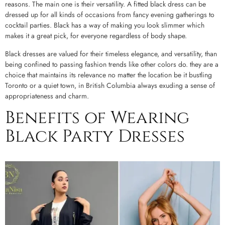
reasons. The main one is their versatility. A fitted black dress can be
dressed up for all kinds of occasions from fancy evening gatherings to
cocktail parties. Black has a way of making you look slimmer which
makes it a great pick, for everyone regardless of body shape.
Black dresses are valued for their timeless elegance, and versatility, than
being confined to passing fashion trends like other colors do. they are a
choice that maintains its relevance no matter the location be it bustling
Toronto or a quiet town, in British Columbia always exuding a sense of
appropriateness and charm.
Benefits of Wearing
Black Party Dresses