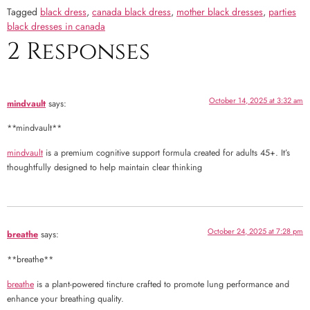
Tagged
black dress
,
canada black dress
,
mother black dresses
,
parties
black dresses in canada
2 Responses
October 14, 2025 at 3:32 am
mindvault
says:
** mindvault**
mindvault
is a premium cognitive support formula created for adults 45+. It’s
thoughtfully designed to help maintain clear thinking
October 24, 2025 at 7:28 pm
breathe
says:
** breathe**
breathe
is a plant-powered tincture crafted to promote lung performance and
enhance your breathing quality.