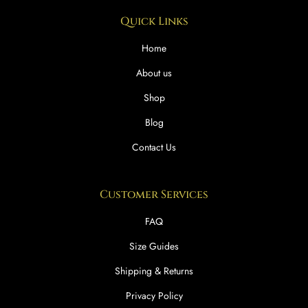
Quick Links
Home
About us
Shop
Blog
Contact Us
Customer Services
FAQ
Size Guides
Shipping & Returns
Privacy Policy