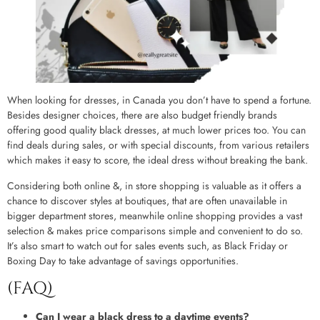
When looking for dresses, in Canada you don’t have to spend a fortune.
Besides designer choices, there are also budget friendly brands
offering good quality black dresses, at much lower prices too. You can
find deals during sales, or with special discounts, from various retailers
which makes it easy to score, the ideal dress without breaking the bank.
Considering both online &, in store shopping is valuable as it offers a
chance to discover styles at boutiques, that are often unavailable in
bigger department stores, meanwhile online shopping provides a vast
selection & makes price comparisons simple and convenient to do so.
It’s also smart to watch out for sales events such, as Black Friday or
Boxing Day to take advantage of savings opportunities.
(FAQ)
Can I wear a black dress to a daytime events?