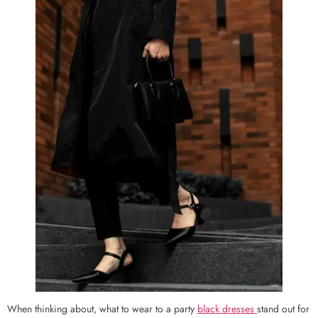
When thinking about, what to wear to a party
black dresses
stand out for