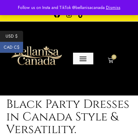
Free shipping for over $250 orders
Follow us on Insta and TikTok @bellanisacanada
Dismiss
USD $
CAD C$
0
Black Party Dresses
in Canada Style &
Versatility.