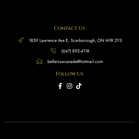
Contact Us
1859 Lawrence Ave E, Scarborough, ON M1R 2Y3
(647) 892-4118
bellanisacanada@hotmail.com
Follow Us