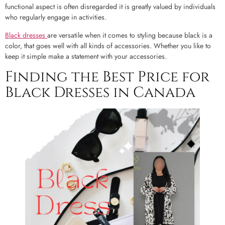
functional aspect is often disregarded it is greatly valued by individuals
who regularly engage in activities.
Black dresses
are versatile when it comes to styling because black is a
color, that goes well with all kinds of accessories. Whether you like to
keep it simple make a statement with your accessories.
Finding the Best Price for
Black Dresses in Canada