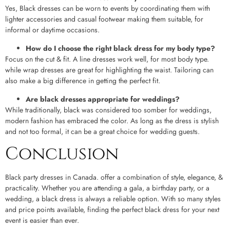
Yes, Black dresses can be worn to events by coordinating them with
lighter accessories and casual footwear making them suitable, for
informal or daytime occasions.
How do I choose the right black dress for my body type?
Focus on the cut & fit. A line dresses work well, for most body type.
while wrap dresses are great for highlighting the waist. Tailoring can
also make a big difference in getting the perfect fit.
Are black dresses appropriate for weddings?
While traditionally, black was considered too somber for weddings,
modern fashion has embraced the color. As long as the dress is stylish
and not too formal, it can be a great choice for wedding guests.
Conclusion
Black party dresses in Canada. offer a combination of style, elegance, &
practicality. Whether you are attending a gala, a birthday party, or a
wedding, a black dress is always a reliable option. With so many styles
and price points available, finding the perfect black dress for your next
event is easier than ever.