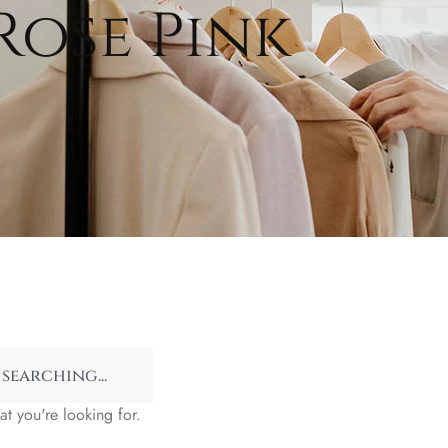
Rose Pink
at you're looking for.