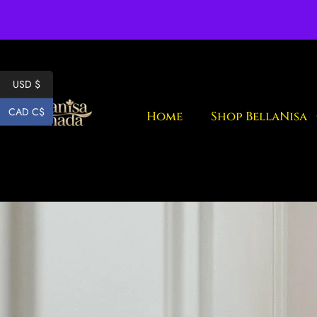
Fr
USD $
CAD C$
Home
Shop BellaNisa