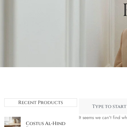
Recent Products
It seems we can't find wh
Costus Al-Hind