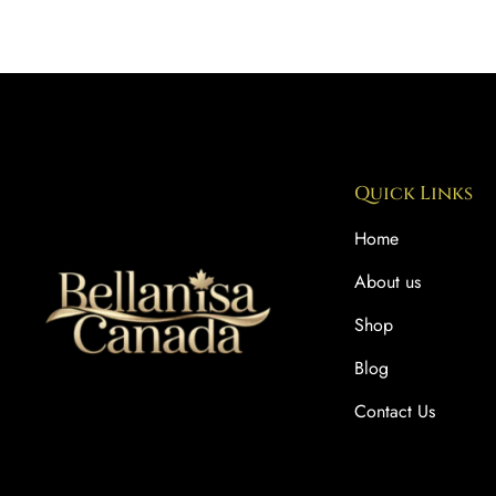
Quick Links
Home
About us
Shop
Blog
Contact Us