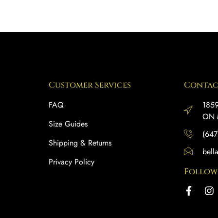
Customer Services
Contac
FAQ
1859
ON 
Size Guides
(647
Shipping & Returns
bell
Privacy Policy
Follow