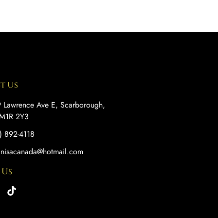
t Us
 Lawrence Ave E, Scarborough,
M1R 2Y3
) 892-4118
anisacanada@hotmail.com
 Us