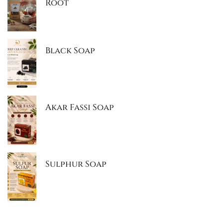
Root
Black Soap
Akar Fassi Soap
Sulphur Soap