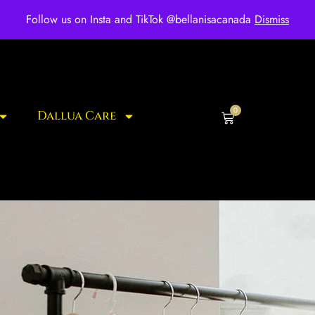
ee shipping for over $250 orders
Follow us on Insta and TikTok @bellanisacanada
Dismiss
0
Dallua Care