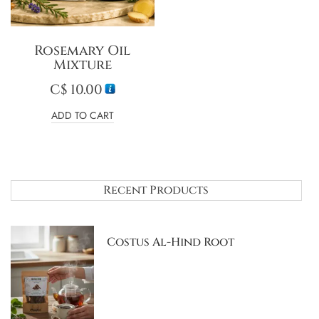
Rosemary Oil
Mixture
C$
10.00
ADD TO CART
Recent Products
Costus Al-Hind Root