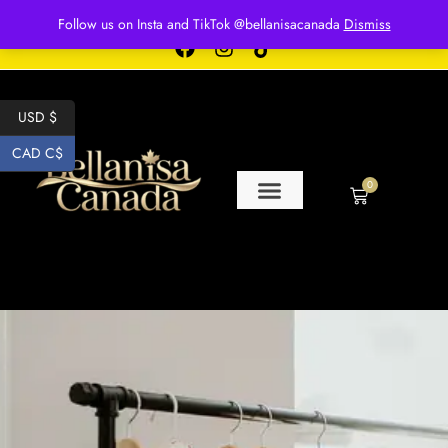
Free shipping for over $250 orders
Follow us on Insta and TikTok @bellanisacanada
Dismiss
USD $
CAD C$
0