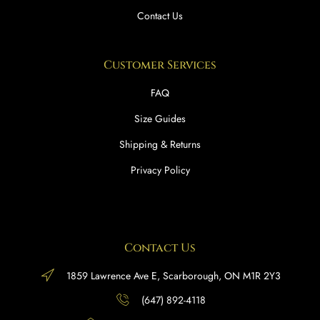
Contact Us
Customer Services
FAQ
Size Guides
Shipping & Returns
Privacy Policy
Contact Us
1859 Lawrence Ave E, Scarborough, ON M1R 2Y3
(647) 892-4118