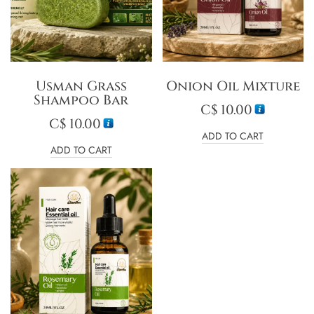
Usman Grass
Onion Oil Mixture
Shampoo Bar
C$
10.00
C$
10.00
ADD TO CART
ADD TO CART