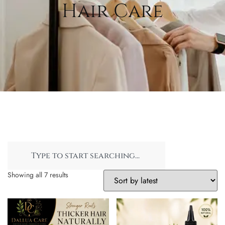
Hair Care
Showing all 7 results