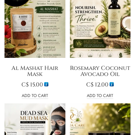
Al Mashat Hair
Rosemary Coconut
Mask
Avocado Oil
C$
15.00
C$
12.00
ADD TO CART
ADD TO CART