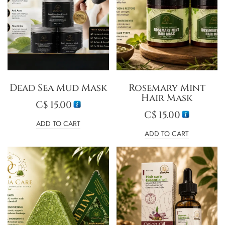
Dead Sea Mud Mask
Rosemary Mint
Hair Mask
C$
15.00
C$
15.00
ADD TO CART
ADD TO CART