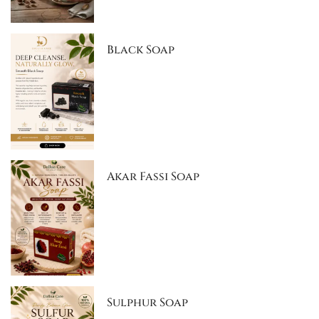
Black Soap
Akar Fassi Soap
Sulphur Soap