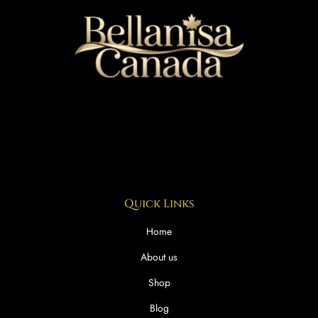
Quick Links
Home
About us
Shop
Blog