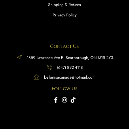
Shipping & Returns
Privacy Policy
Contact Us
1859 Lawrence Ave E, Scarborough, ON M1R 2Y3
(647) 892-4118
bellanisacanada@hotmail.com
Follow Us