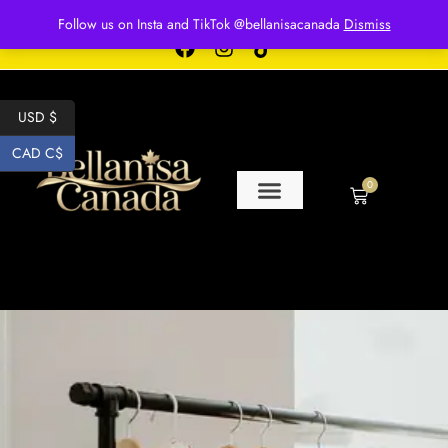
Free shipping for over $250 orders
Follow us on Insta and TikTok @bellanisacanada
Dismiss
USD $
CAD C$
0