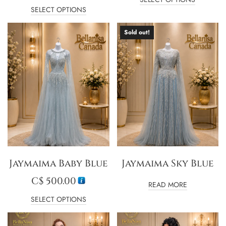
SELECT OPTIONS
Sold out!
Jaymaima Baby Blue
Jaymaima Sky Blue
C$
500.00
READ MORE
SELECT OPTIONS