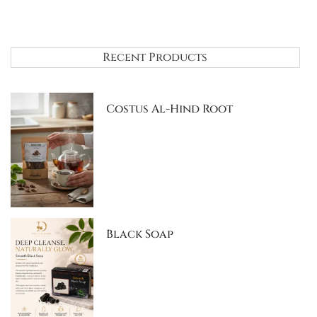
Recent Products
Costus Al-Hind Root
Black Soap