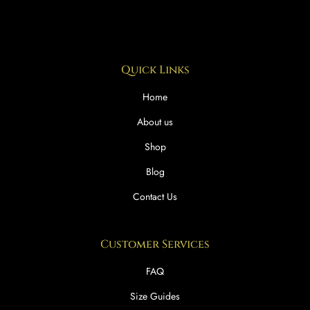
Quick Links
Home
About us
Shop
Blog
Contact Us
Customer Services
FAQ
Size Guides