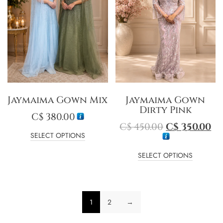
Jaymaima Gown Mix
Jaymaima Gown
Dirty Pink
C$
380.00
C$
450.00
C$
350.00
SELECT OPTIONS
SELECT OPTIONS
1
2
→