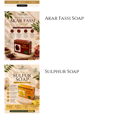
Akar Fassi Soap
Sulphur Soap