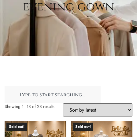
evening gown
Showing 1–18 of 28 results
Sold out!
Sold out!