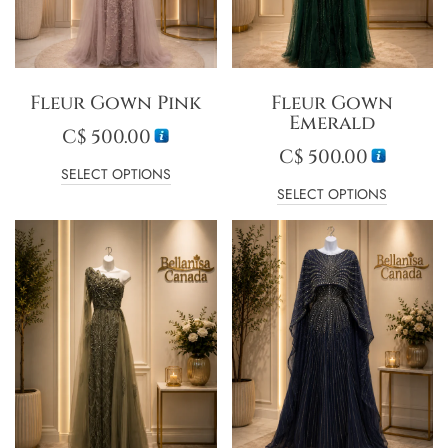
Fleur Gown Pink
Fleur Gown
Emerald
C$
500.00
C$
500.00
SELECT OPTIONS
SELECT OPTIONS