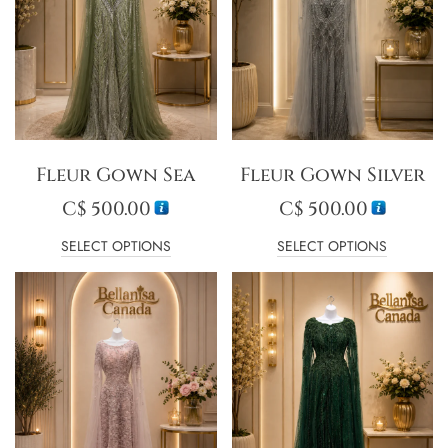
Fleur Gown Sea
Fleur Gown Silver
C$
500.00
C$
500.00
SELECT OPTIONS
SELECT OPTIONS