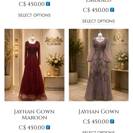
C$
450.00
C$
450.00
SELECT OPTIONS
SELECT OPTIONS
Jayhan Gown
Jayhan Gown
Maroon
C$
450.00
C$
450.00
SELECT OPTIONS