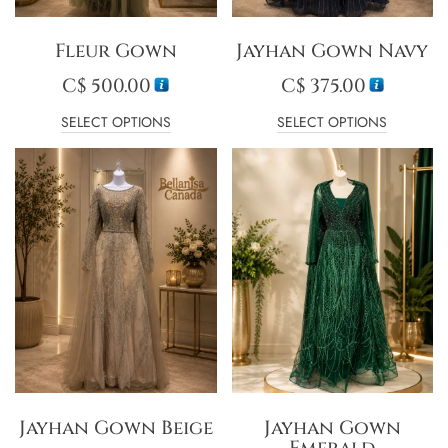
Fleur Gown
Jayhan Gown Navy
C$
500.00
C$
375.00
SELECT OPTIONS
SELECT OPTIONS
Jayhan Gown Beige
Jayhan Gown
Emerald