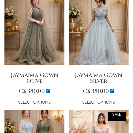
Jaymaima Gown
Jaymaima Gown
Olive
Silver
C$
380.00
C$
380.00
SELECT OPTIONS
SELECT OPTIONS
SALE!