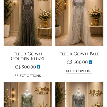
Fleur Gown
Fleur Gown Pale
Golden Khaki
C$
500.00
C$
500.00
SELECT OPTIONS
SELECT OPTIONS