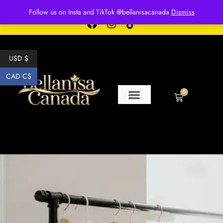
Free shipping for over $250 orders
Follow us on Insta and TikTok @bellanisacanada
Dismiss
USD $
CAD C$
0