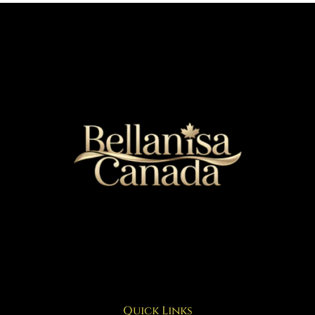
Quick Links