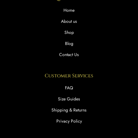
Home
About us
Shop
Blog
Contact Us
Customer Services
FAQ
Size Guides
Shipping & Returns
Privacy Policy