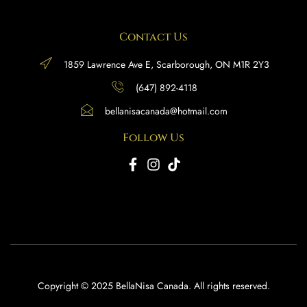
Contact Us
1859 Lawrence Ave E, Scarborough, ON M1R 2Y3
(647) 892-4118
bellanisacanada@hotmail.com
Follow Us
Copyright © 2025 BellaNisa Canada. All rights reserved.