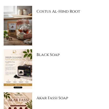
Costus Al-Hind Root
Black Soap
Akar Fassi Soap