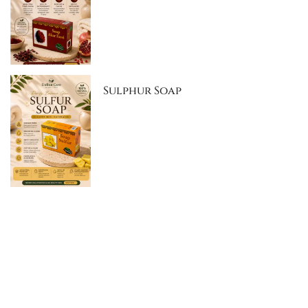
Sulphur Soap