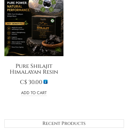
Pure Shilajit
Himalayan Resin
C$
30.00
ADD TO CART
Recent Products