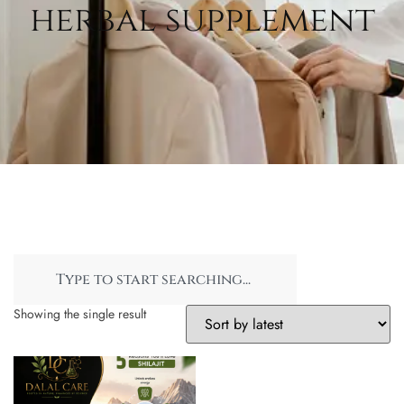
herbal supplement
Showing the single result