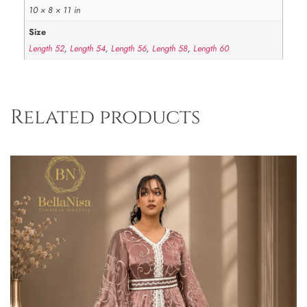
10 × 8 × 11 in
Size
Length 52
,
Length 54
,
Length 56
,
Length 58
,
Length 60
Related products