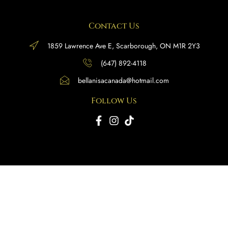
Contact Us
1859 Lawrence Ave E, Scarborough, ON M1R 2Y3
(647) 892-4118
bellanisacanada@hotmail.com
Follow Us
Copyright © 2025 BellaNisa Canada. All rights reserved.