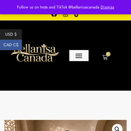
Free shipping for over $250 orders
Follow us on Insta and TikTok @bellanisacanada
Dismiss
USD $
CAD C$
0