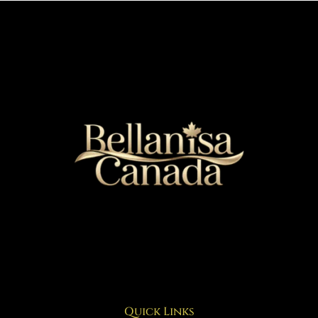
Quick Links