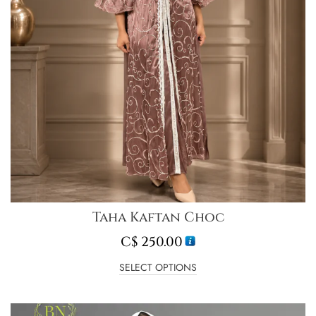
Taha Kaftan Choc
C$
250.00
SELECT OPTIONS