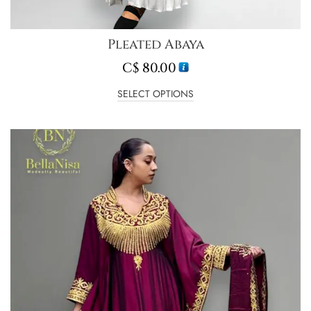
Pleated Abaya
C$
80.00
SELECT OPTIONS