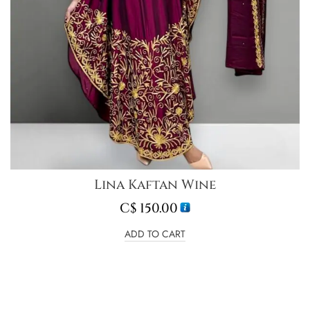
Lina Kaftan Wine
C$
150.00
ADD TO CART