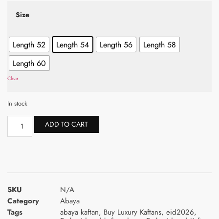
Size
Length 52
Length 54
Length 56
Length 58
Length 60
Clear
In stock
ADD TO CART
SKU
N/A
Category
Abaya
Tags
abaya kaftan
,
Buy Luxury Kaftans
,
eid2026
,