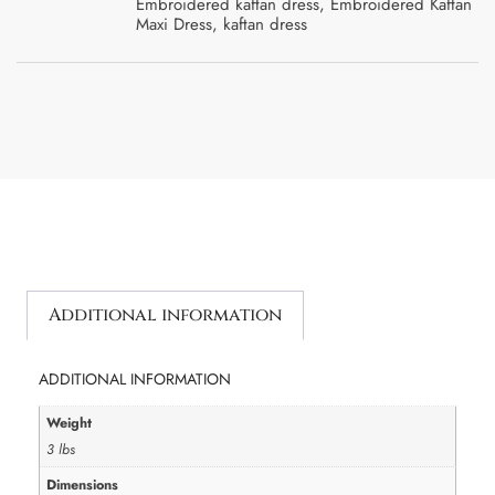
Embroidered kaftan dress
,
Embroidered Kaftan
Maxi Dress
,
kaftan dress
Additional information
ADDITIONAL INFORMATION
Weight
3 lbs
Dimensions