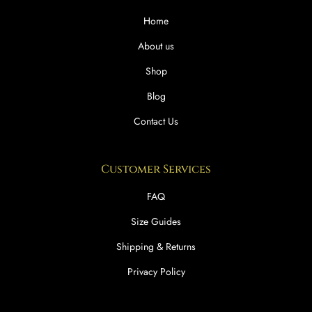
Home
About us
Shop
Blog
Contact Us
Customer Services
FAQ
Size Guides
Shipping & Returns
Privacy Policy