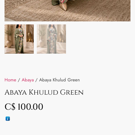
Home
/
Abaya
/ Abaya Khulud Green
Abaya Khulud Green
C$
100.00