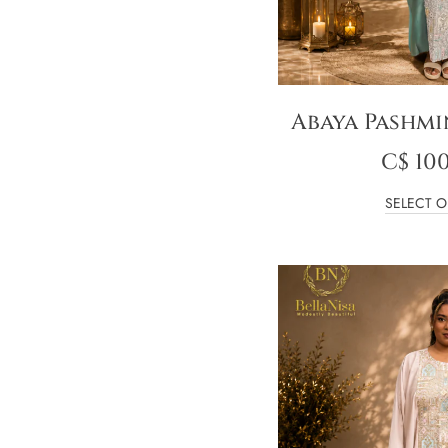
Abaya Pashmi
C$
100
SELECT O