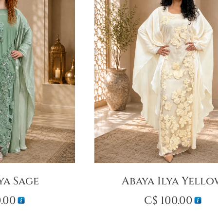
ya Sage
Abaya Ilya Yell
.00
C$
100.00