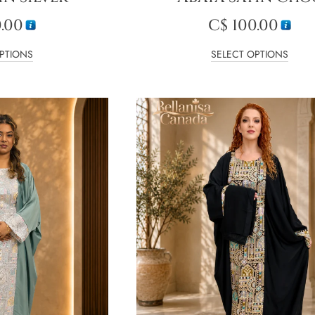
.00
C$
100.00
PTIONS
SELECT OPTIONS