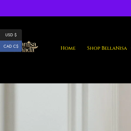
Fr
USD $
CAD C$
Home
Shop BellaNisa