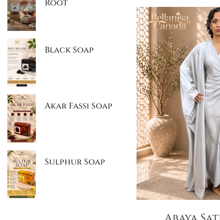
Root
Black Soap
Akar Fassi Soap
Sulphur Soap
Abaya Sat