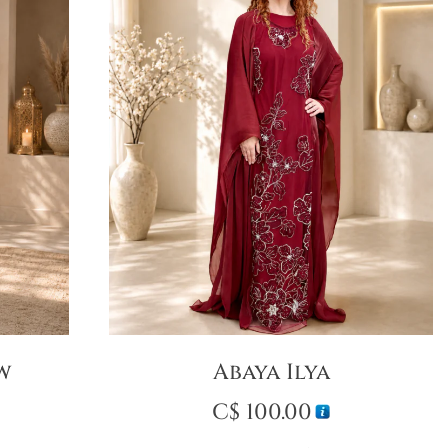
ow
Abaya Ilya
C$
100.00