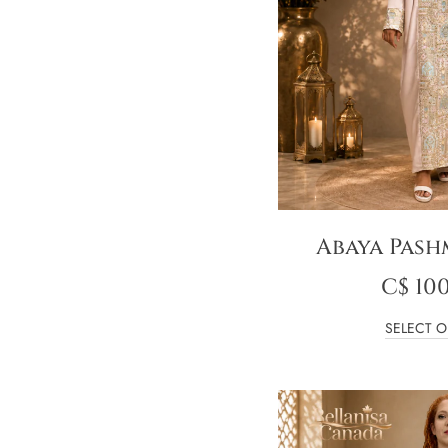
Abaya Pash
C$
100
SELECT O