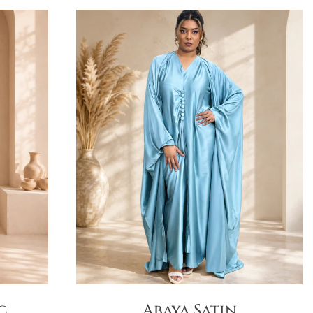
c
Abaya Satin