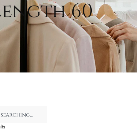
Length 60
lts