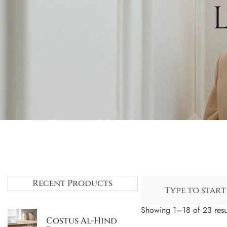
Recent Products
Showing 1–18 of 23 resu
Costus Al-Hind