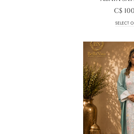
C$
100
SELECT O