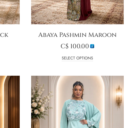
ack
Abaya Pashmin Maroon
C$
100.00
SELECT OPTIONS