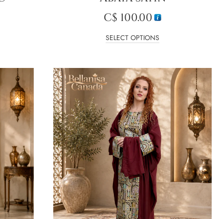
C$
100.00
SELECT OPTIONS