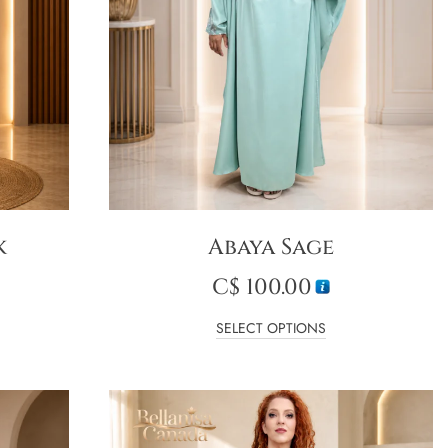
k
Abaya Sage
C$
100.00
SELECT OPTIONS