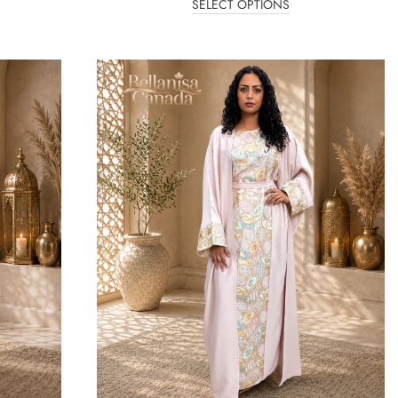
SELECT OPTIONS