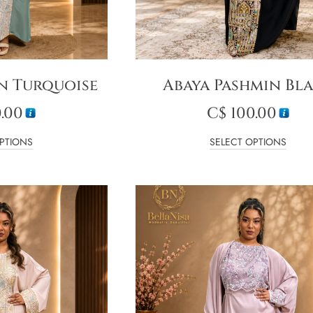
n Turquoise
Abaya Pashmin Bl
.00
C$
100.00
PTIONS
SELECT OPTIONS