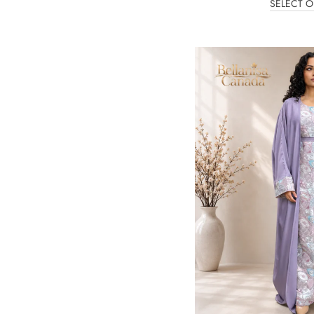
SELECT O