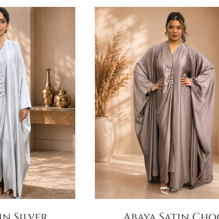
in Silver
Abaya Satin Cho