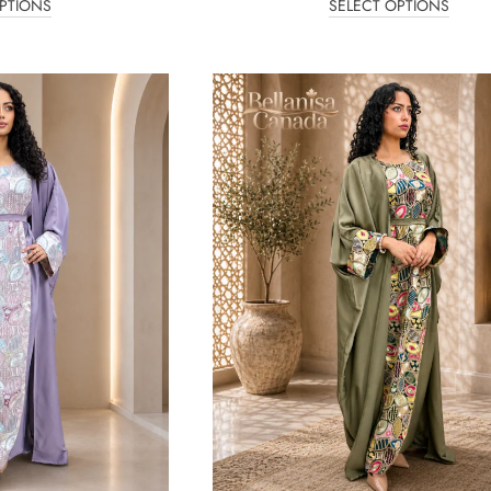
PTIONS
SELECT OPTIONS