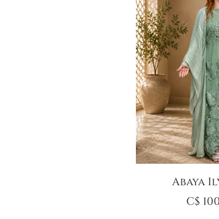
Abaya Il
C$
100