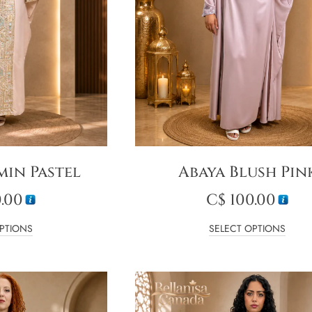
min Pastel
Abaya Blush Pin
.00
C$
100.00
PTIONS
SELECT OPTIONS