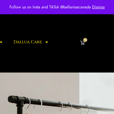
ee shipping for over $250 orders
Follow us on Insta and TikTok @bellanisacanada
Dismiss
0
Dallua Care