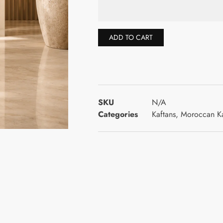
ADD TO CART
SKU
N/A
Categories
Kaftans
,
Moroccan Ka