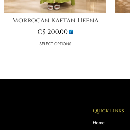
Morrocan Kaftan Heena
C$
200.00
SELECT OPTIONS
Quick Links
Home