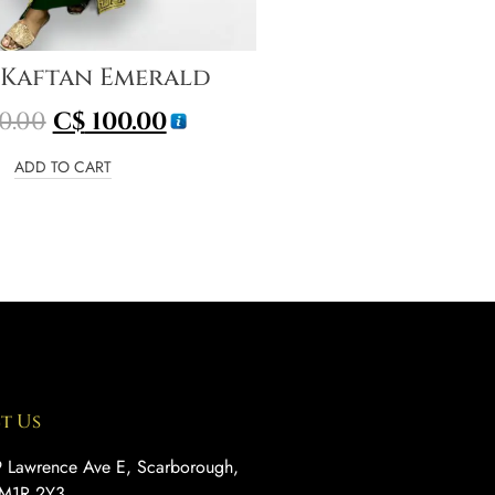
 Kaftan Emerald
0.00
C$
100.00
ADD TO CART
t Us
 Lawrence Ave E, Scarborough,
M1R 2Y3