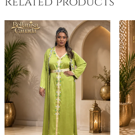
Related products