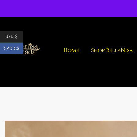
Fr
USD $
CAD C$
Home
Shop BellaNisa