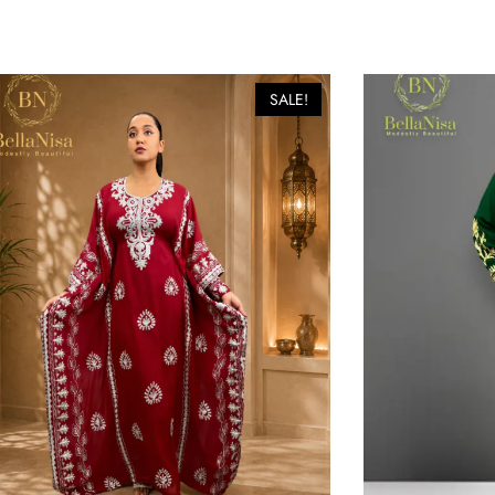
SALE!