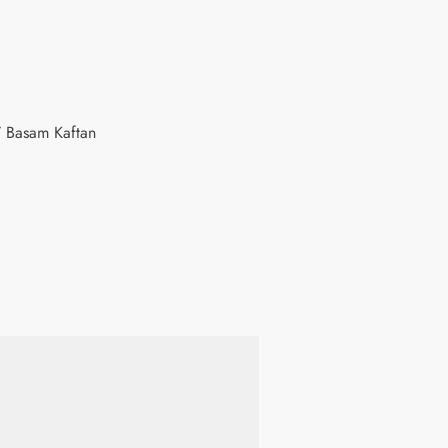
 Basam Kaftan