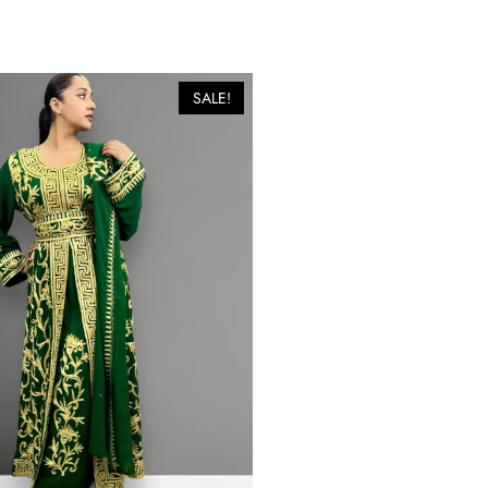
SALE!