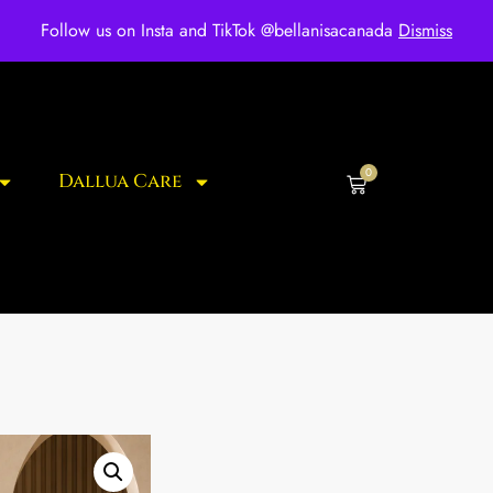
ee shipping for over $250 orders
Follow us on Insta and TikTok @bellanisacanada
Dismiss
0
Dallua Care