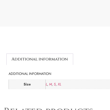
Additional information
ADDITIONAL INFORMATION
Size
L
,
M
,
S
,
XL