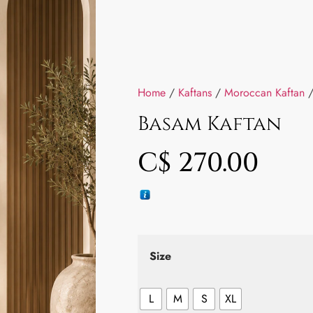
Home
/
Kaftans
/
Moroccan Kaftan
/
Basam Kaftan
C$
270.00
Size
L
M
S
XL