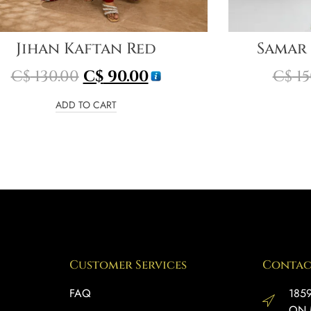
Jihan Kaftan Red
Samar
C$
130.00
C$
90.00
C$
15
ADD TO CART
Customer Services
Contac
FAQ
1859
ON 