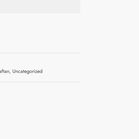
ftan
,
Uncategorized