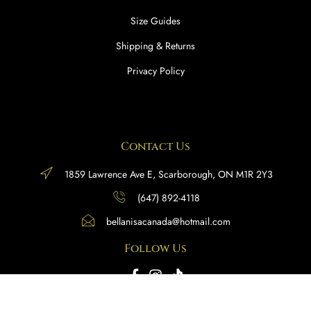
Size Guides
Shipping & Returns
Privacy Policy
Contact Us
1859 Lawrence Ave E, Scarborough, ON M1R 2Y3
(647) 892-4118
bellanisacanada@hotmail.com
Follow Us