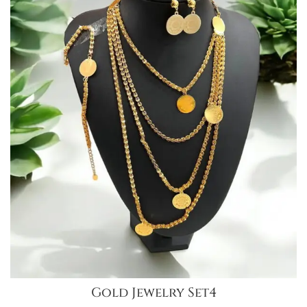
Gold Jewelry Set4