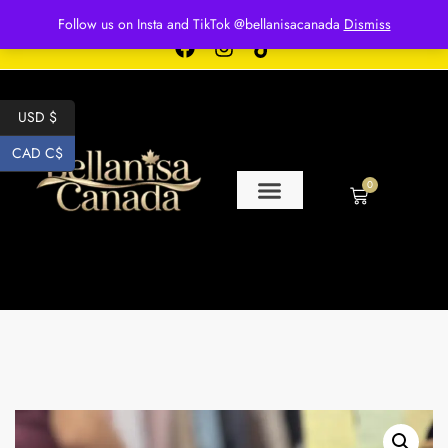
Free shipping for over $250 orders
Follow us on Insta and TikTok @bellanisacanada
Dismiss
USD $
CAD C$
0