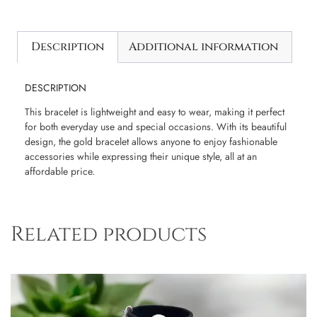
Description
Additional information
DESCRIPTION
This bracelet is lightweight and easy to wear, making it perfect
for both everyday use and special occasions. With its beautiful
design, the gold bracelet allows anyone to enjoy fashionable
accessories while expressing their unique style, all at an
affordable price.
Related products