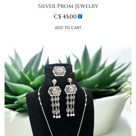
Silver Prom Jewelry
C$
45.00
ADD TO CART