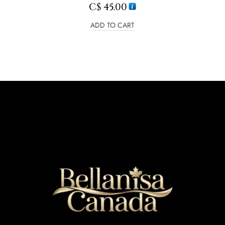
C$
45.00
ADD TO CART