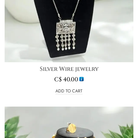
Silver Wire jewelry
C$
40.00
ADD TO CART