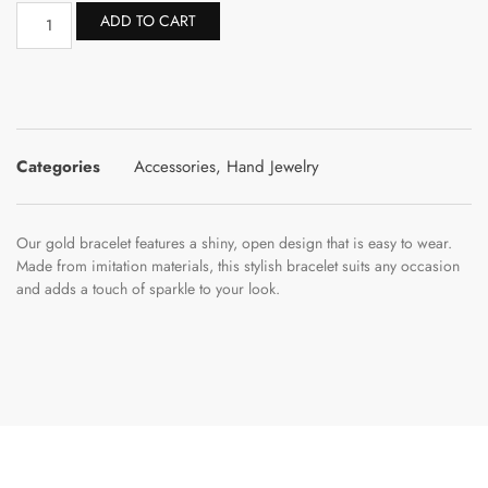
ADD TO CART
Categories
Accessories
,
Hand Jewelry
Our gold bracelet features a shiny, open design that is easy to wear.
Made from imitation materials, this stylish bracelet suits any occasion
and adds a touch of sparkle to your look.