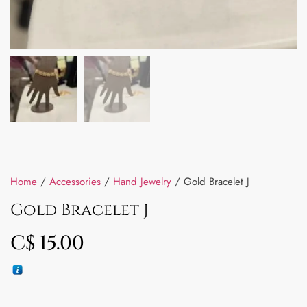
Home
/
Accessories
/
Hand Jewelry
/ Gold Bracelet J
Gold Bracelet J
C$
15.00