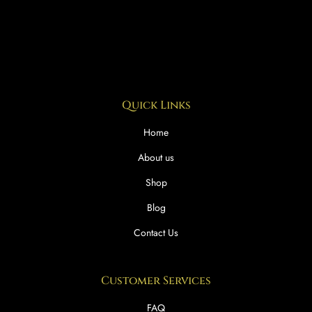
Quick Links
Home
About us
Shop
Blog
Contact Us
Customer Services
FAQ