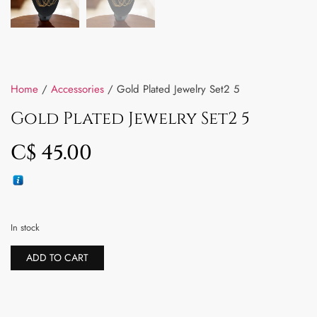
Home
/
Accessories
/ Gold Plated Jewelry Set2 5
Gold Plated Jewelry Set2 5
C$
45.00
In stock
ADD TO CART