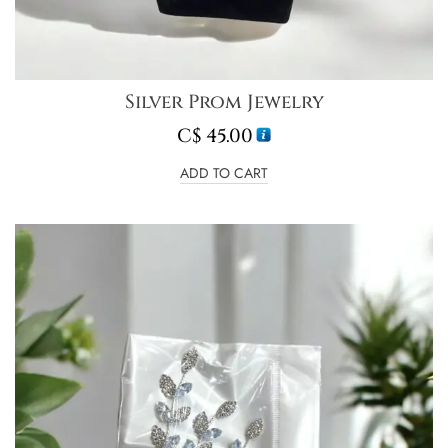
Silver Prom Jewelry
C$
45.00
ADD TO CART