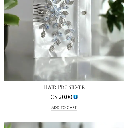
Hair Pin Silver
C$
20.00
ADD TO CART