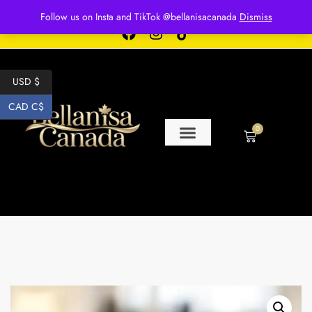
Free shipping for over $250 orders
Follow us on Insta and TikTok @bellanisacanada
Dismiss
USD $
CAD C$
0