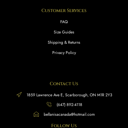
Customer Services
FAQ
Size Guides
Shipping & Returns
Privacy Policy
Contact Us
1859 Lawrence Ave E, Scarborough, ON M1R 2Y3
(647) 892-4118
bellanisacanada@hotmail.com
Follow Us