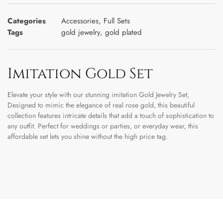
Categories
Accessories
,
Full Sets
Tags
gold jewelry
,
gold plated
Imitation Gold Set
Elevate your style with our stunning imitation Gold Jewelry Set,
Designed to mimic the elegance of real rose gold, this beautiful
collection features intricate details that add a touch of sophistication to
any outfit. Perfect for weddings or parties, or everyday wear, this
affordable set lets you shine without the high price tag.