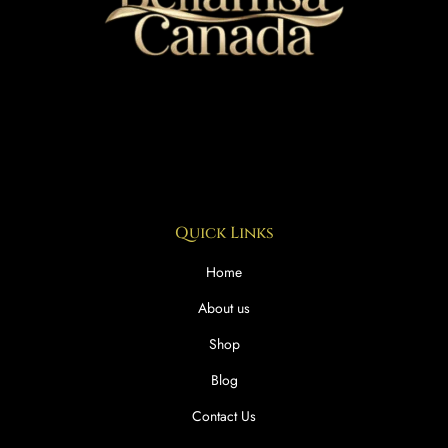
Quick Links
Home
About us
Shop
Blog
Contact Us