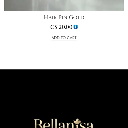
Hair Pin Gold
C$
20.00
ADD TO CART