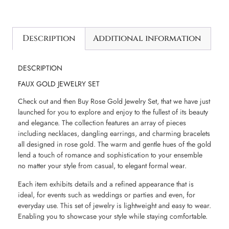
Description
Additional information
DESCRIPTION
FAUX GOLD JEWELRY SET
Check out and then Buy Rose Gold Jewelry Set, that we have just
launched for you to explore and enjoy to the fullest of its beauty
and elegance. The collection features an array of pieces
including necklaces, dangling earrings, and charming bracelets
all designed in rose gold. The warm and gentle hues of the gold
lend a touch of romance and sophistication to your ensemble
no matter your style from casual, to elegant formal wear.
Each item exhibits details and a refined appearance that is
ideal, for events such as weddings or parties and even, for
everyday use. This set of jewelry is lightweight and easy to wear.
Enabling you to showcase your style while staying comfortable.