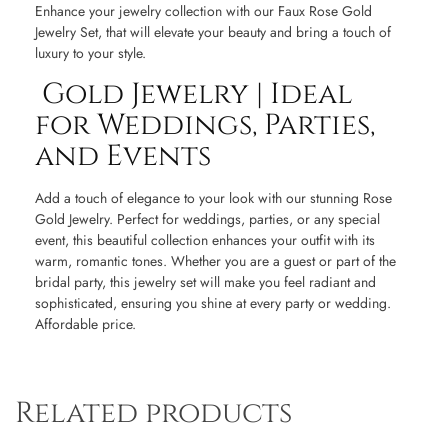
Enhance your jewelry collection with our Faux Rose Gold
Jewelry Set, that will elevate your beauty and bring a touch of
luxury to your style.
Gold Jewelry | Ideal
for Weddings, Parties,
and Events
Add a touch of elegance to your look with our stunning Rose
Gold Jewelry. Perfect for weddings, parties, or any special
event, this beautiful collection enhances your outfit with its
warm, romantic tones. Whether you are a guest or part of the
bridal party, this jewelry set will make you feel radiant and
sophisticated, ensuring you shine at every party or wedding.
Affordable price.
Related products