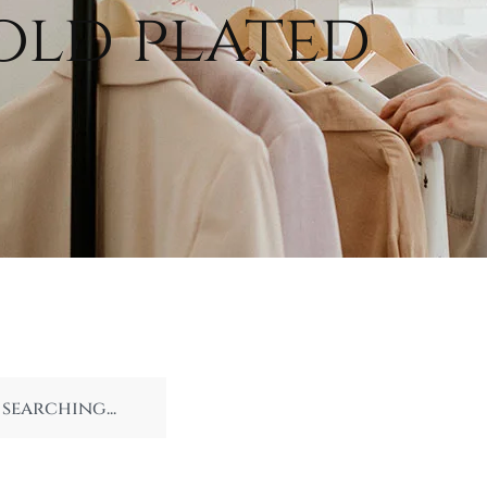
old plated