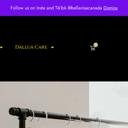
ee shipping for over $250 orders
Follow us on Insta and TikTok @bellanisacanada
Dismiss
0
Dallua Care