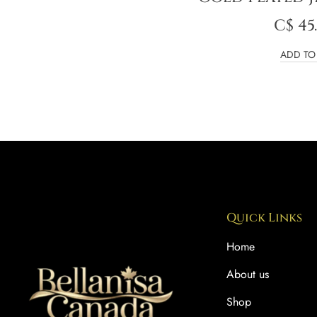
C$
45
ADD TO
Quick Links
Home
About us
Shop