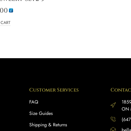
.00
 CART
Customer Services
Contac
FAQ
1859
ON 
Size Guides
(647
Shipping & Returns
bell