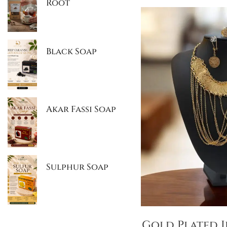
Root
Black Soap
Akar Fassi Soap
Sulphur Soap
Gold Plated J