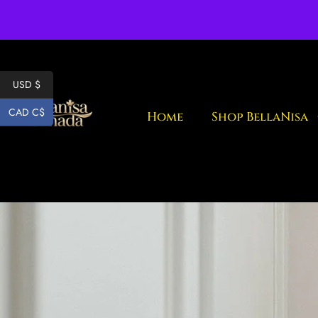
Fr
USD $
CAD C$
Home
Shop BellaNisa