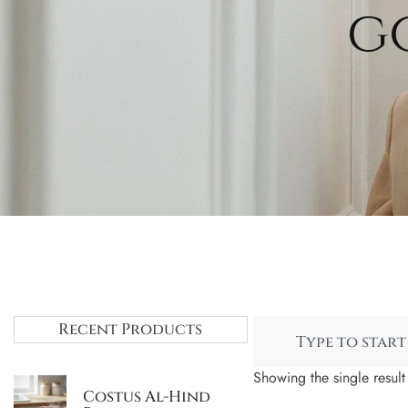
g
Recent Products
Showing the single result
Costus Al-Hind