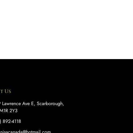
t Us
 Lawrence Ave E, Scarborough,
M1R 2Y3
) 892-4118
anisacanada@hotmail.com