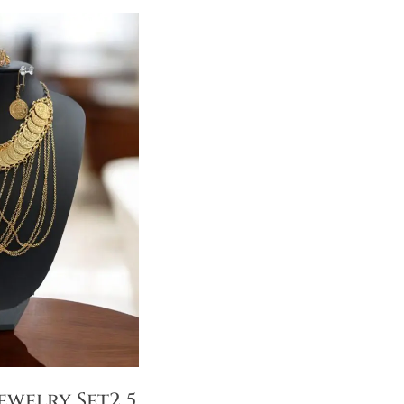
ewelry Set2 5