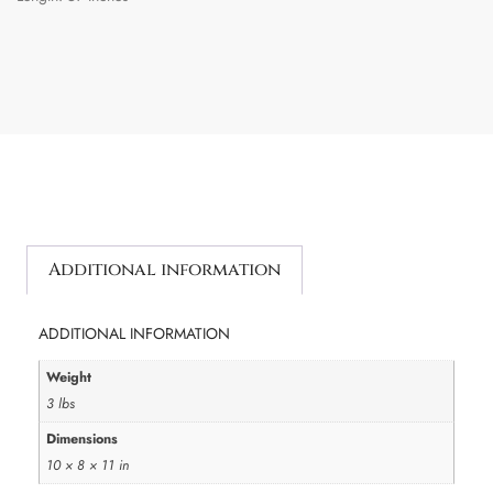
Additional information
ADDITIONAL INFORMATION
Weight
3 lbs
Dimensions
10 × 8 × 11 in