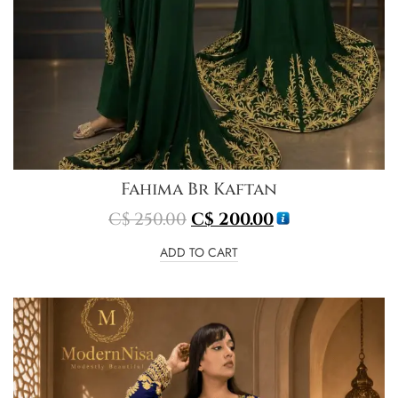
Fahima Br Kaftan
C$
250.00
C$
200.00
ADD TO CART