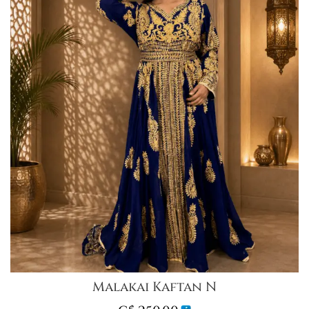
Malakai Kaftan N