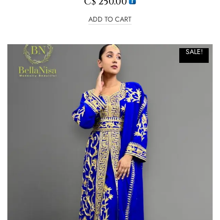
C$
250.00
ADD TO CART
SALE!