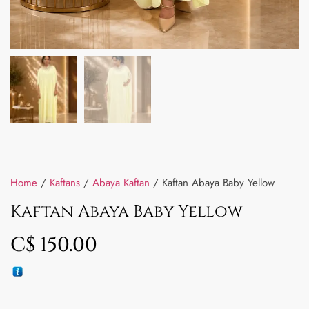
Home
/
Kaftans
/
Abaya Kaftan
/ Kaftan Abaya Baby Yellow
Kaftan Abaya Baby Yellow
C$
150.00