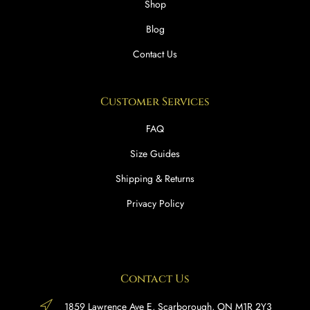
Shop
Blog
Contact Us
Customer Services
FAQ
Size Guides
Shipping & Returns
Privacy Policy
Contact Us
1859 Lawrence Ave E, Scarborough, ON M1R 2Y3