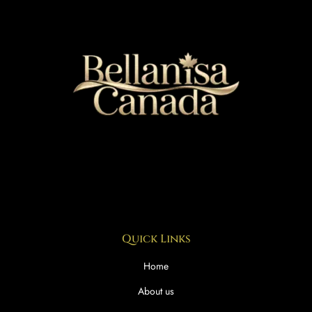
Quick Links
Home
About us