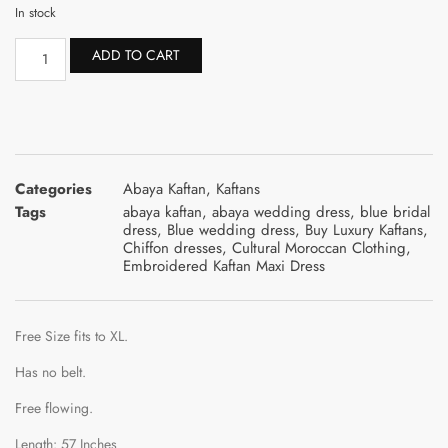
In stock
ADD TO CART
Categories
Abaya Kaftan
,
Kaftans
Tags
abaya kaftan
,
abaya wedding dress
,
blue bridal
dress
,
Blue wedding dress
,
Buy Luxury Kaftans
,
Chiffon dresses
,
Cultural Moroccan Clothing
,
Embroidered Kaftan Maxi Dress
Free Size fits to XL.
Has no belt.
Free flowing.
Length: 57 Inches