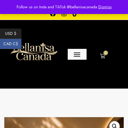
Free shipping for over $250 orders
Follow us on Insta and TikTok @bellanisacanada
Dismiss
USD $
CAD C$
0