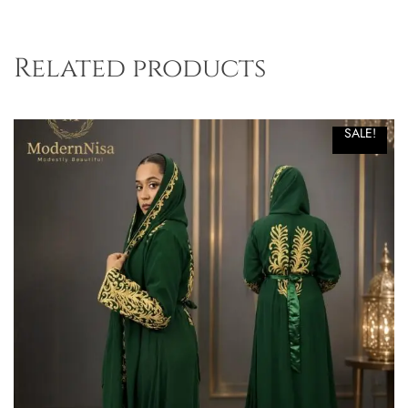
Related products
SALE!