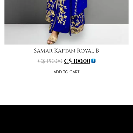
Samar Kaftan Royal B
C$
150.00
C$
100.00
ADD TO CART