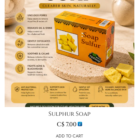
Sulphur Soap
C$
7.00
ADD TO CART