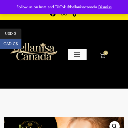
Free shipping for over $250 orders
Follow us on Insta and TikTok @bellanisacanada
Dismiss
USD $
CAD C$
0