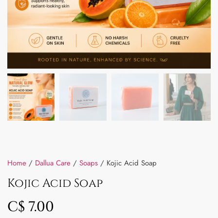
Home
/
Dallua Care
/
Soaps
/ Kojic Acid Soap
Kojic Acid Soap
C$
7.00