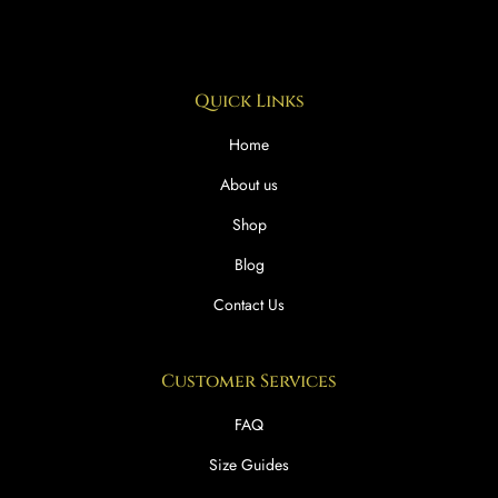
Quick Links
Home
About us
Shop
Blog
Contact Us
Customer Services
FAQ
Size Guides