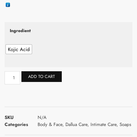
Ingredient
Kojic Acid
ADD TO CART
SKU
N/A
Categories
Body & Face
,
Dallua Care
,
Intimate Care
,
Soaps