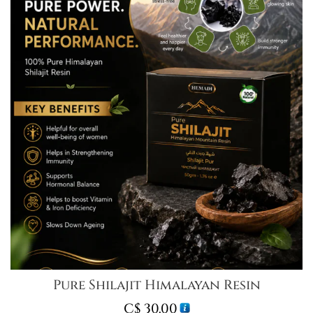
Pure Shilajit Himalayan Resin
C$
30.00