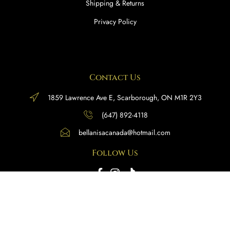
Shipping & Returns
Privacy Policy
Contact Us
1859 Lawrence Ave E, Scarborough, ON M1R 2Y3
(647) 892-4118
bellanisacanada@hotmail.com
Follow Us