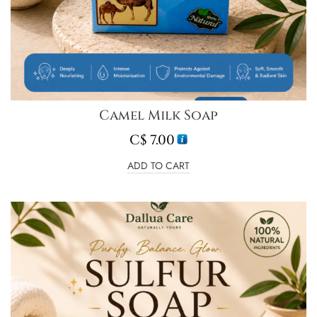
Camel Milk Soap
C$
7.00
ADD TO CART