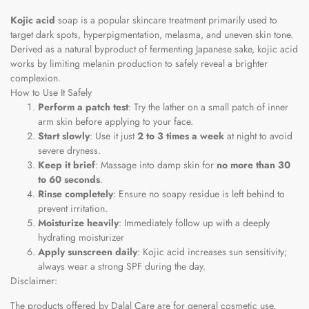
Kojic acid
soap is a popular skincare treatment primarily used to
target dark spots, hyperpigmentation, melasma, and uneven skin tone.
Derived as a natural byproduct of fermenting Japanese sake, kojic acid
works by limiting melanin production to safely reveal a brighter
complexion.
How to Use It Safely
Perform a patch test
: Try the lather on a small patch of inner
arm skin before applying to your face.
Start slowly
: Use it just
2 to 3 times a week
at night to avoid
severe dryness.
Keep it brief
: Massage into damp skin for
no more than 30
to 60 seconds
.
Rinse completely
: Ensure no soapy residue is left behind to
prevent irritation.
Moisturize heavily
: Immediately follow up with a deeply
hydrating moisturizer
Apply sunscreen daily
: Kojic acid increases sun sensitivity;
always wear a strong SPF during the day.
Disclaimer:
The products offered by Dalal Care are for general cosmetic use.