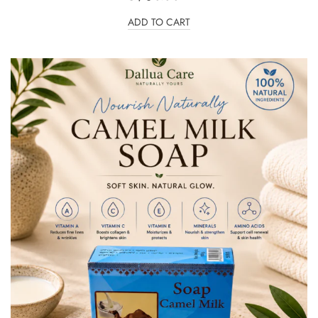
ADD TO CART