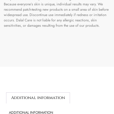
Because everyone’s skin is unique, individual results may vary. We
recommend patch-testing new products on a small area of skin before
widespread use. Discontinue use immediately if redness or irritation
occurs. Dalal Care is not liable for any allergic reactions, skin
sensitivities, or damages resulting from the use of our products.
Additional information
ADDITIONAL INFORMATION