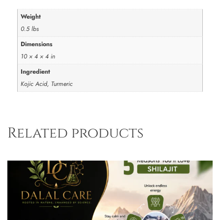
Weight
0.5 lbs
Dimensions
10 × 4 × 4 in
Ingredient
Kojic Acid, Turmeric
Related products