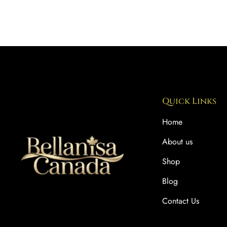
Quick Links
Home
About us
Shop
Blog
Contact Us