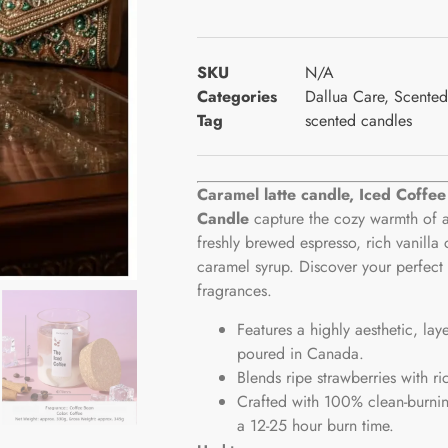
SKU
N/A
Categories
Dallua Care
,
Scented
Tag
scented candles
Caramel latte candle, Iced Coffe
Candle
capture the cozy warmth of a
freshly brewed espresso, rich vanilla 
caramel syrup. Discover your perfect 
fragrances.
Features a highly aesthetic, lay
poured in Canada.
Blends ripe strawberries with ri
Crafted with 100% clean-burnin
a 12-25 hour burn time.