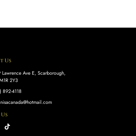
t Us
 Lawrence Ave E, Scarborough,
M1R 2Y3
) 892-4118
anisacanada@hotmail.com
 Us