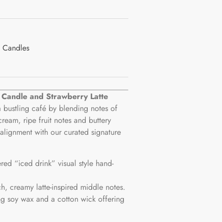
 Candles
e Candle and Strawberry Latte
 bustling café by blending notes of
cream, ripe fruit notes and buttery
alignment with our curated signature
ered “iced drink” visual style hand-
ch, creamy latte-inspired middle notes.
g soy wax and a cotton wick offering