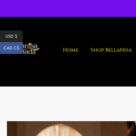
Fr
USD $
CAD C$
Home
Shop BellaNisa