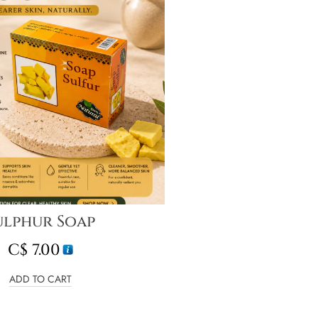
ulphur Soap
C$
7.00
ADD TO CART