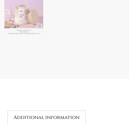
Additional information