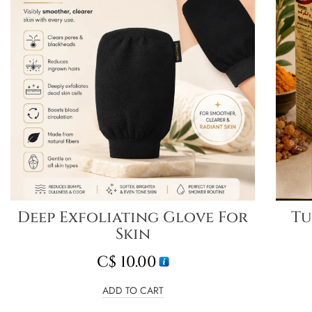
Deep Exfoliating Glove For
Tu
Skin
C$
10.00
ADD TO CART