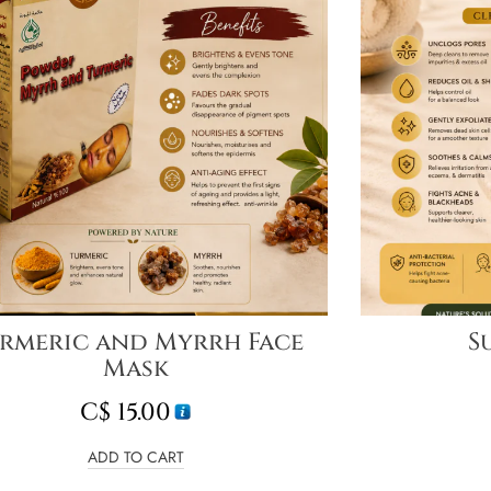
rmeric and Myrrh Face
S
Mask
C$
15.00
ADD TO CART