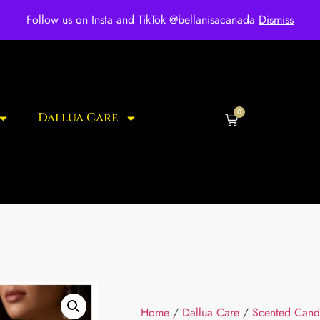
ee shipping for over $250 orders
Follow us on Insta and TikTok @bellanisacanada
Dismiss
0
Dallua Care
Home
/
Dallua Care
/
Scented Cand