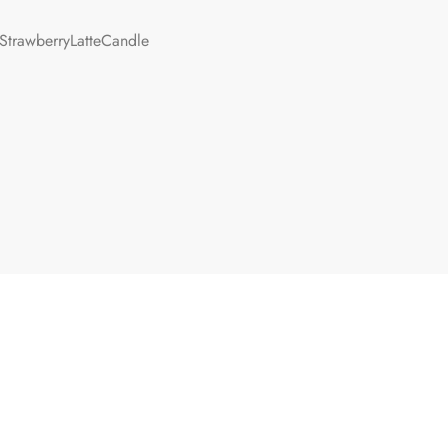
StrawberryLatteCandle