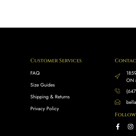
Customer Services
Contac
FAQ
1859
ON 
Size Guides
(647
Shipping & Returns
bell
Privacy Policy
Follow