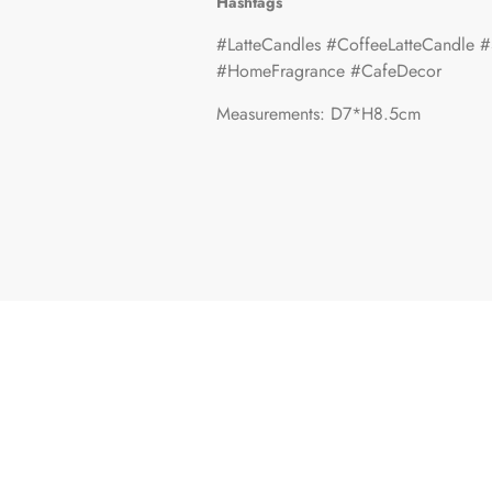
Hashtags
#LatteCandles #CoffeeLatteCandle #
#HomeFragrance #CafeDecor
Measurements: D7*H8.5cm