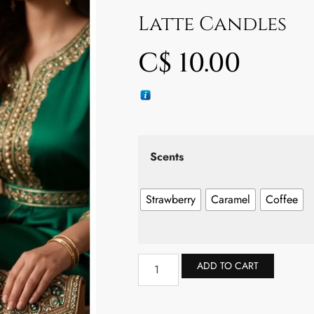
Latte Candles
C$
10.00
Scents
Strawberry
Caramel
Coffee
ADD TO CART