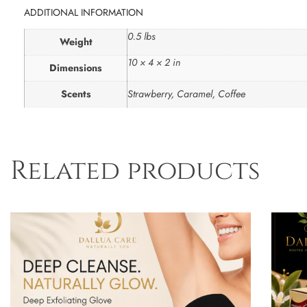
ADDITIONAL INFORMATION
0.5 lbs
Weight
10 × 4 × 2 in
Dimensions
Scents
Strawberry, Caramel, Coffee
Related products