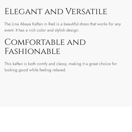
Elegant and Versatile
The Lina Abaya Kaftan in Red is a beautiful dress that works for any
event. It has a rich color and stylish design.
Comfortable and
Fashionable
This kaftan is both comfy and classy, making it a great choice for
looking good while feeling relaxed.