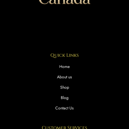
Quick Links
Home
About us
Shop
Blog
Contact Us
Customer Services