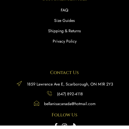
FAQ
Size Guides
Shipping & Returns
Privacy Policy
Contact Us
1859 Lawrence Ave E, Scarborough, ON M1R 2Y3
(647) 892-4118
bellanisacanada@hotmail.com
Follow Us