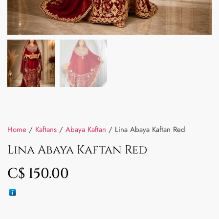
Home
/
Kaftans
/
Abaya Kaftan
/ Lina Abaya Kaftan Red
Lina Abaya Kaftan Red
C$
150.00