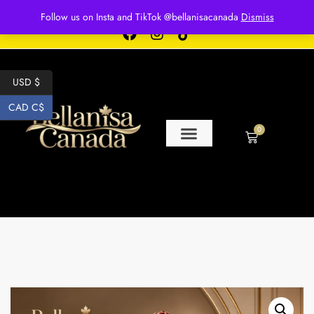
Free shipping for over $250 orders
Follow us on Insta and TikTok @bellanisacanada
Dismiss
USD $
CAD C$
0