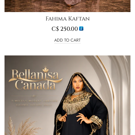
Fahima Kaftan
C$
250.00
ADD TO CART