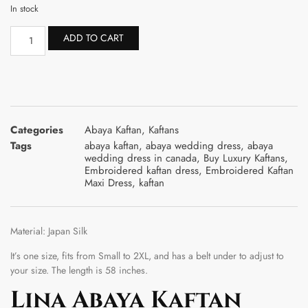
In stock
ADD TO CART
Categories
Abaya Kaftan
,
Kaftans
Tags
abaya kaftan
,
abaya wedding dress
,
abaya
wedding dress in canada
,
Buy Luxury Kaftans
,
Embroidered kaftan dress
,
Embroidered Kaftan
Maxi Dress
,
kaftan
Material: Japan Silk
It’s one size, fits from Small to 2XL, and has a belt under to adjust to
your size. The length is 58 inches.
Lina Abaya Kaftan