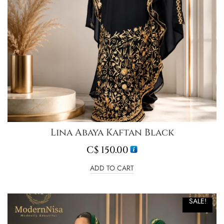
Lina Abaya Kaftan Black
C$
150.00
ADD TO CART
SALE!