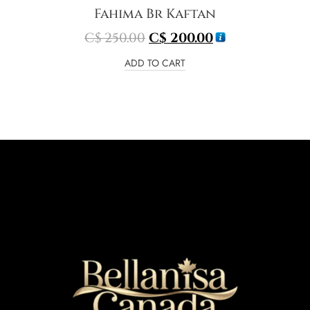
Fahima Br Kaftan
C$
250.00
C$
200.00
ADD TO CART