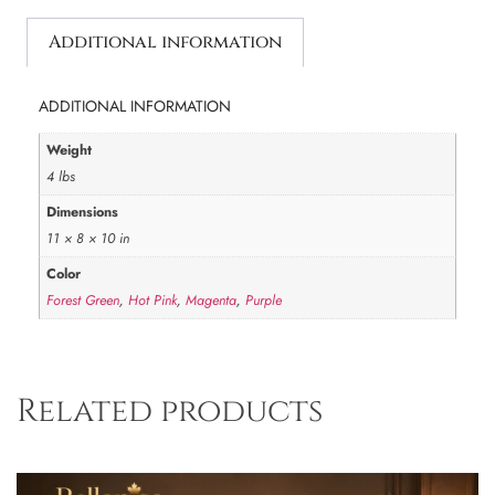
Additional information
ADDITIONAL INFORMATION
Weight
4 lbs
Dimensions
11 × 8 × 10 in
Color
Forest Green
,
Hot Pink
,
Magenta
,
Purple
Related products