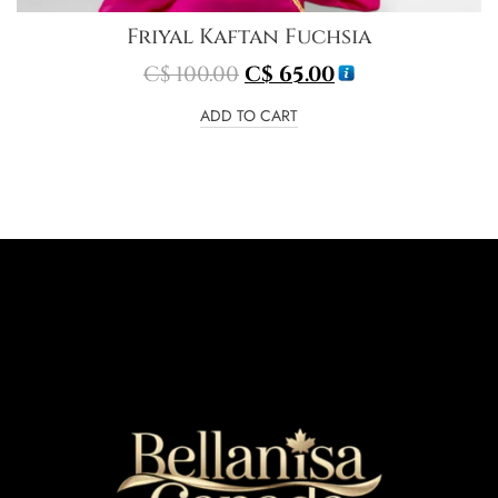
Friyal Kaftan Fuchsia
C$
100.00
C$
65.00
ADD TO CART