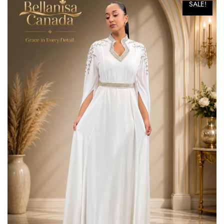
SALE!