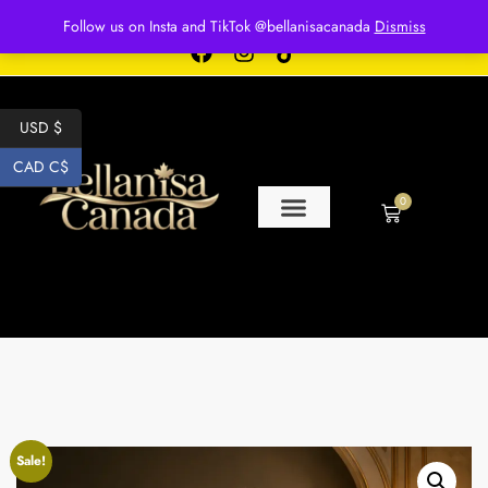
Free shipping for over $250 orders
Follow us on Insta and TikTok @bellanisacanada
Dismiss
USD $
CAD C$
0
Sale!