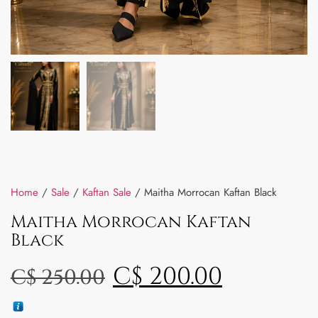
Home
/
Sale
/
Kaftan Sale
/ Maitha Morrocan Kaftan Black
Maitha Morrocan Kaftan
Black
C$
200.00
C$
250.00