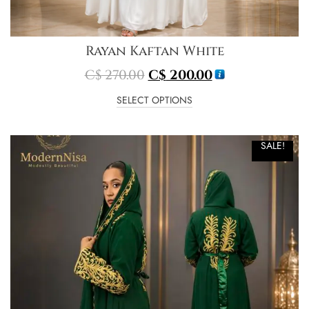
Rayan Kaftan White
C$
270.00
C$
200.00
SELECT OPTIONS
SALE!