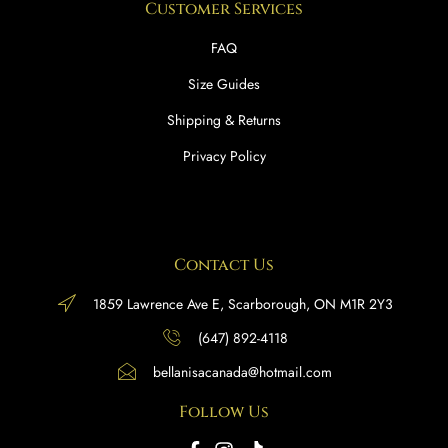
Customer Services
FAQ
Size Guides
Shipping & Returns
Privacy Policy
Contact Us
1859 Lawrence Ave E, Scarborough, ON M1R 2Y3
(647) 892-4118
bellanisacanada@hotmail.com
Follow Us