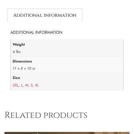
Additional information
ADDITIONAL INFORMATION
Weight
4 lbs
Dimensions
11 × 8 × 10 in
Size
2XL
,
L
,
M
,
S
,
XL
Related products