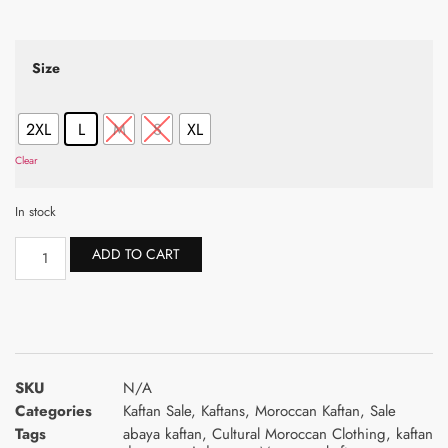
Size
2XL
L
M
S
XL
Clear
In stock
ADD TO CART
SKU
N/A
Categories
Kaftan Sale
,
Kaftans
,
Moroccan Kaftan
,
Sale
Tags
abaya kaftan
,
Cultural Moroccan Clothing
,
kaftan