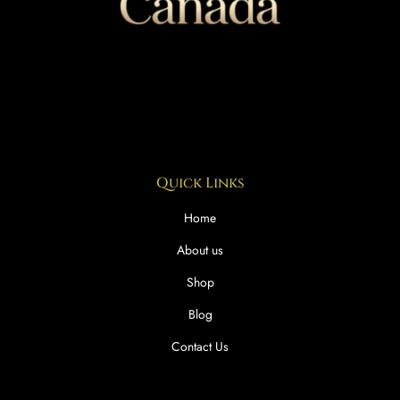
Quick Links
Home
About us
Shop
Blog
Contact Us