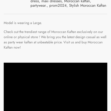
dress
,
maxi dresses
,
Moroccan kaftan
,
partywear.
,
prom2024
,
Stylish Moroccan Kaftan
Model is wearing a Large.
Check out the trendiest range of Moroccan Kaftan exclusively on our
online or physical store ! We bring you the latest design casual as well
as party wear kaftan at unbeatable price. Visit us and
b
uy Moroccan
Kaftan now!