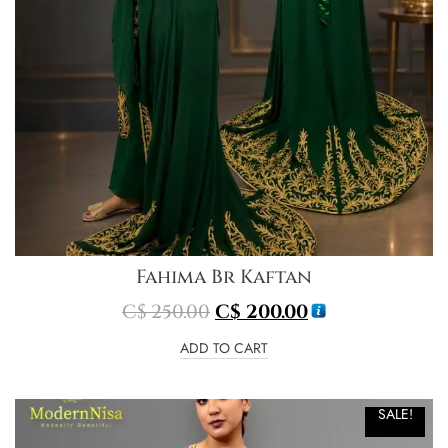
Fahima Br Kaftan
C$
250.00
C$
200.00
ADD TO CART
SALE!