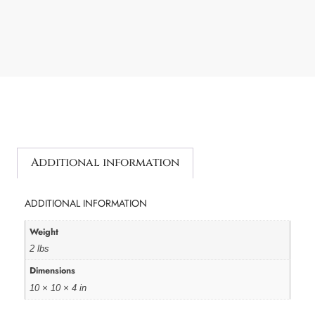
Additional information
ADDITIONAL INFORMATION
Weight
2 lbs
Dimensions
10 × 10 × 4 in