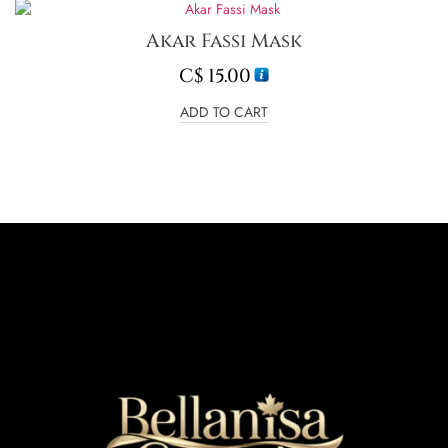
Akar Fassi Mask
C$
15.00
ADD TO CART