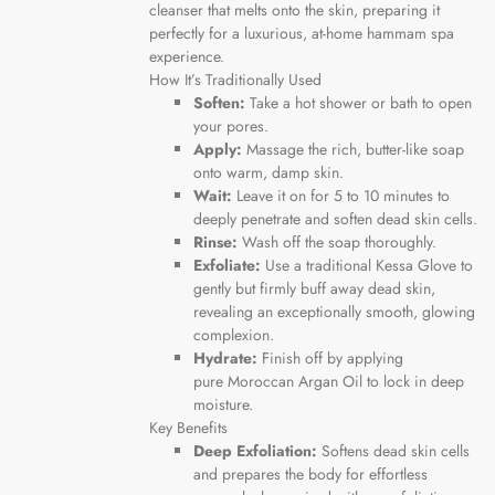
cleanser that melts onto the skin, preparing it
perfectly for a luxurious, at-home hammam spa
experience.
How It’s Traditionally Used
Soften:
Take a hot shower or bath to open
your pores.
Apply:
Massage the rich, butter-like soap
onto warm, damp skin.
Wait:
Leave it on for 5 to 10 minutes to
deeply penetrate and soften dead skin cells.
Rinse:
Wash off the soap thoroughly.
Exfoliate:
Use a traditional Kessa Glove to
gently but firmly buff away dead skin,
revealing an exceptionally smooth, glowing
complexion.
Hydrate:
Finish off by applying
pure
Moroccan Argan Oil
to lock in deep
moisture.
Key Benefits
Deep Exfoliation:
Softens dead skin cells
and prepares the body for effortless