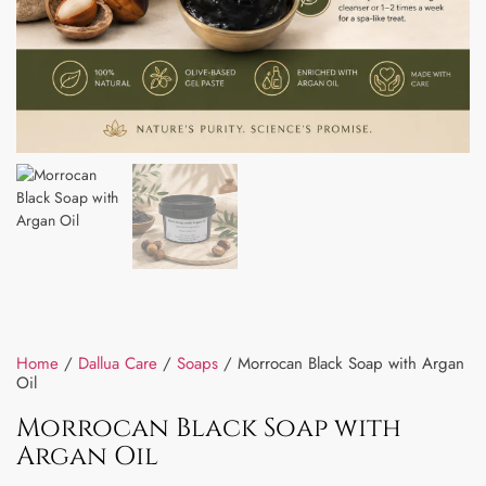
Home
/
Dallua Care
/
Soaps
/ Morrocan Black Soap with Argan
Oil
Morrocan Black Soap with
Argan Oil