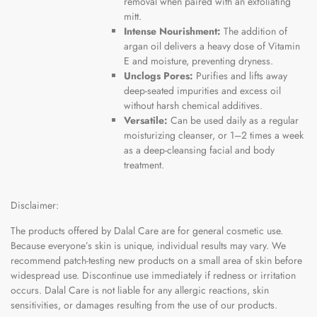
removal when paired with an exfoliating
mitt.
Intense Nourishment:
The addition of
argan oil delivers a heavy dose of Vitamin
E and moisture, preventing dryness.
Unclogs Pores:
Purifies and lifts away
deep-seated impurities and excess oil
without harsh chemical additives.
Versatile:
Can be used daily as a regular
moisturizing cleanser, or 1–2 times a week
as a deep-cleansing facial and body
treatment.
Disclaimer:
The products offered by Dalal Care are for general cosmetic use.
Because everyone’s skin is unique, individual results may vary. We
recommend patch-testing new products on a small area of skin before
widespread use. Discontinue use immediately if redness or irritation
occurs. Dalal Care is not liable for any allergic reactions, skin
sensitivities, or damages resulting from the use of our products.