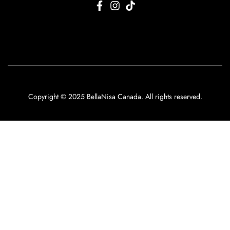
Copyright © 2025 BellaNisa Canada. All rights reserved.