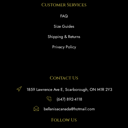
Customer Services
FAQ
Size Guides
Shipping & Returns
Privacy Policy
Contact Us
1859 Lawrence Ave E, Scarborough, ON M1R 2Y3
(647) 892-4118
bellanisacanada@hotmail.com
Follow Us