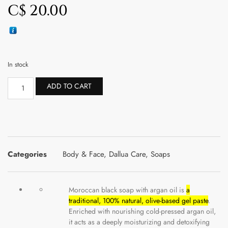
C$
20.00
In stock
ADD TO CART
Categories
Body & Face
,
Dallua Care
,
Soaps
Moroccan black soap with argan oil is
a
traditional, 100% natural, olive-based gel paste
.
Enriched with nourishing cold-pressed argan oil,
it acts as a deeply moisturizing and detoxifying