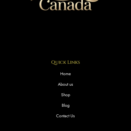
Quick Links
Home
About us
Shop
Blog
Contact Us