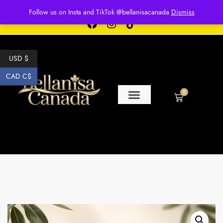
Free shipping for over $250 orders
Follow us on Insta and TikTok @bellanisacanada
Dismiss
USD $
CAD C$
0