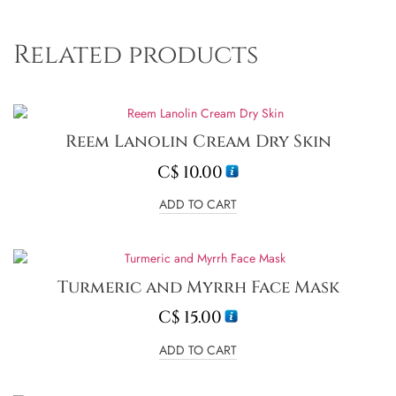
Related products
Reem Lanolin Cream Dry Skin
C$
10.00
ADD TO CART
Turmeric and Myrrh Face Mask
C$
15.00
ADD TO CART