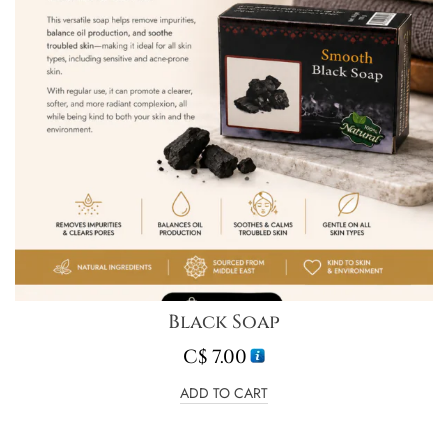
Black Soap
C$
7.00
ADD TO CART