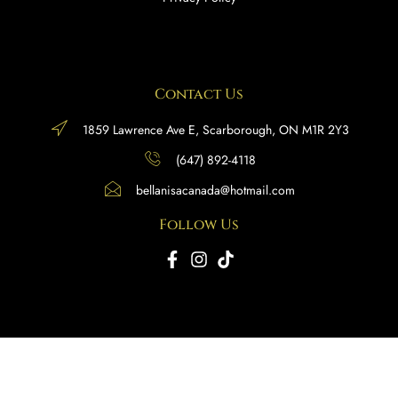
Contact Us
1859 Lawrence Ave E, Scarborough, ON M1R 2Y3
(647) 892-4118
bellanisacanada@hotmail.com
Follow Us