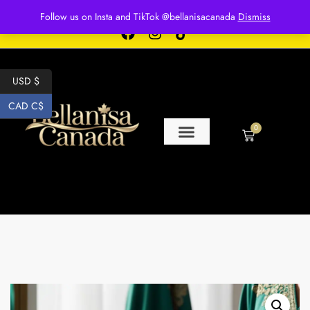
Free shipping for over $250 orders
Follow us on Insta and TikTok @bellanisacanada
Dismiss
USD $
CAD C$
0