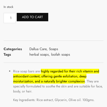
In stock
ADD TO CART
Categories
Dallua Care
,
Soaps
Tags
herbal soaps
,
loofah soaps
Rice soap bars are
highly regarded for their rich vitamin and
antioxidant content, offering gentle exfoliation, deep
moisturization, and a naturally brighter complexion
. They are
specially formulated to soothe the skin and are suitable for face,
body, or hair.
Key Ingredients: Rice extract, Glycerin, Olive oil. 100gms.