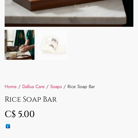
Home
/
Dallua Care
/
Soaps
/ Rice Soap Bar
Rice Soap Bar
C$
5.00