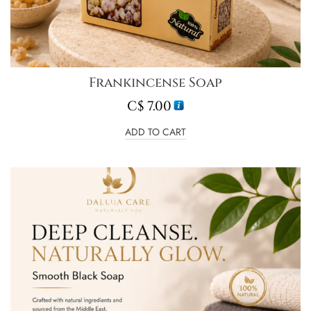
Frankincense Soap
C$
7.00
ADD TO CART