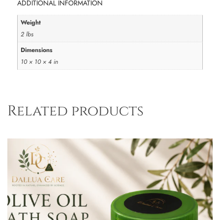
ADDITIONAL INFORMATION
Weight
2 lbs
Dimensions
10 × 10 × 4 in
Related products