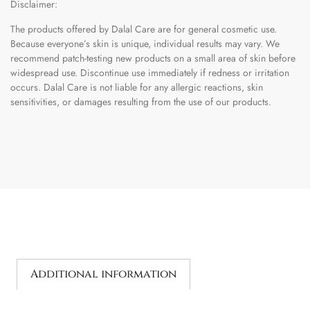
Disclaimer:
The products offered by Dalal Care are for general cosmetic use.
Because everyone’s skin is unique, individual results may vary. We
recommend patch-testing new products on a small area of skin before
widespread use. Discontinue use immediately if redness or irritation
occurs. Dalal Care is not liable for any allergic reactions, skin
sensitivities, or damages resulting from the use of our products.
Additional information