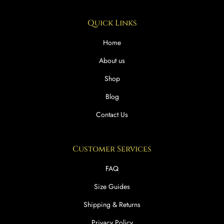
Quick Links
Home
About us
Shop
Blog
Contact Us
Customer Services
FAQ
Size Guides
Shipping & Returns
Privacy Policy