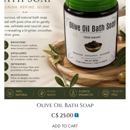
Olive Oil Bath Soap
C$
25.00
ADD TO CART