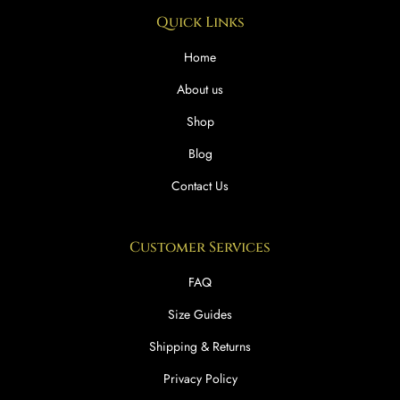
Quick Links
Home
About us
Shop
Blog
Contact Us
Customer Services
FAQ
Size Guides
Shipping & Returns
Privacy Policy