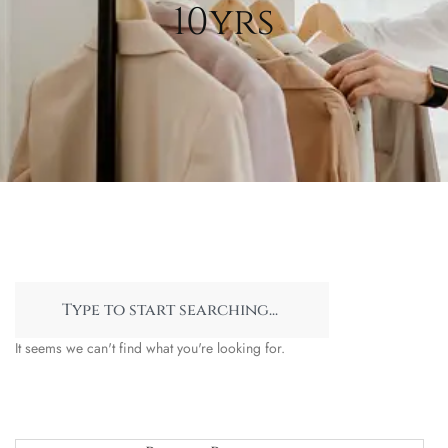
10yrs
It seems we can't find what you're looking for.