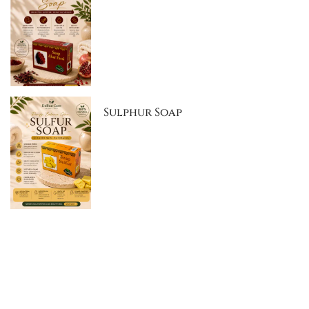
Sulphur Soap