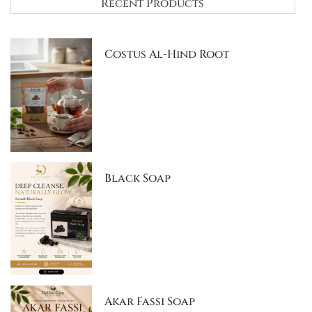
Recent Products
Costus Al-Hind Root
Black Soap
Akar Fassi Soap