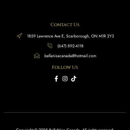
Contact Us
1859 Lawrence Ave E, Scarborough, ON M1R 2Y3
(647) 892-4118
bellanisacanada@hotmail.com
Follow Us
Copyright © 2025 BellaNisa Canada. All rights reserved.