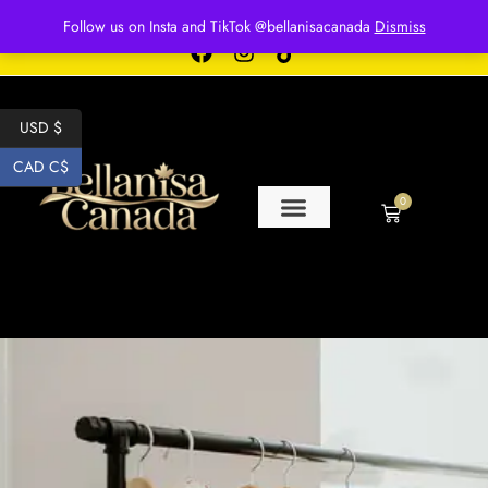
Free shipping for over $250 orders
Follow us on Insta and TikTok @bellanisacanada
Dismiss
USD $
CAD C$
0