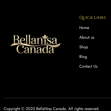
Quick Links
Home
About us
Shop
Blog
Contact Us
Copyright © 2025 BellaNisa Canada. All rights reserved.