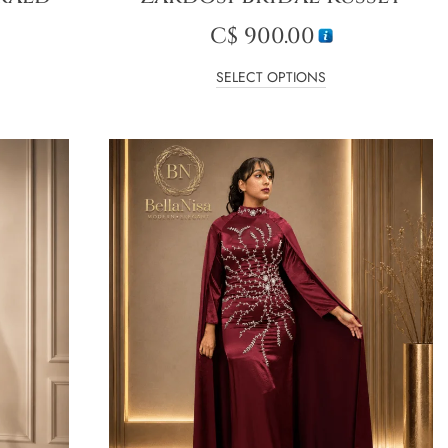
C$
900.00
SELECT OPTIONS