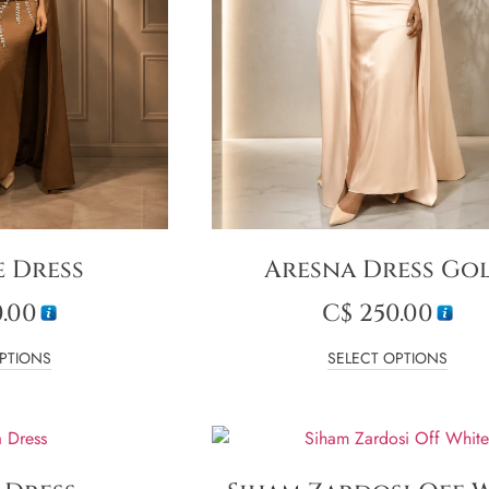
e Dress
Aresna Dress Go
.00
C$
250.00
PTIONS
SELECT OPTIONS