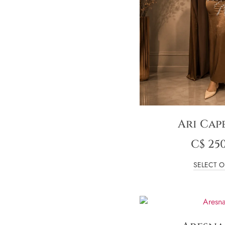
Ari Cap
C$
250
SELECT O