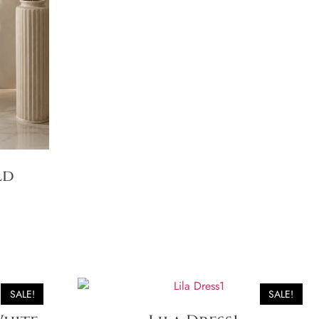
ld
SALE!
SALE!