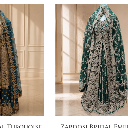
al Turquoise
Zardosi Bridal Eme