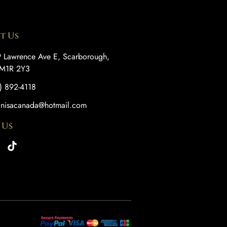
t Us
 Lawrence Ave E, Scarborough,
M1R 2Y3
) 892-4118
anisacanada@hotmail.com
 Us