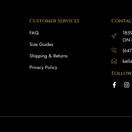
Customer Services
Contac
FAQ
1859
ON 
Size Guides
(647
Shipping & Returns
bell
Privacy Policy
Follow