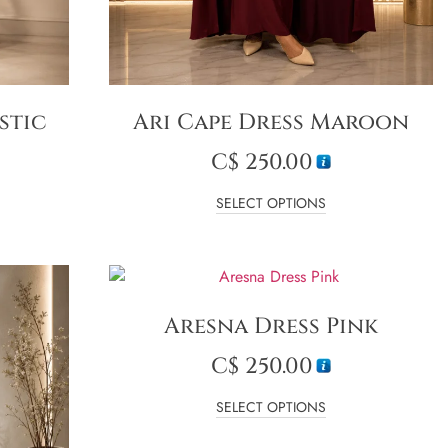
stic
Ari Cape Dress Maroon
C$
250.00
SELECT OPTIONS
Aresna Dress Pink
C$
250.00
SELECT OPTIONS