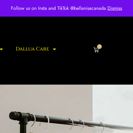
ee shipping for over $250 orders
Follow us on Insta and TikTok @bellanisacanada
Dismiss
0
Dallua Care