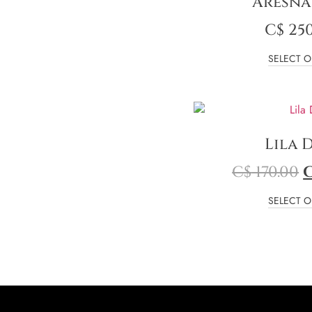
Aresna
C$
250
SELECT O
Lila 
C$
170.00
SELECT O