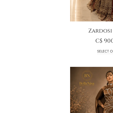
Zardosi
C$
900
SELECT O