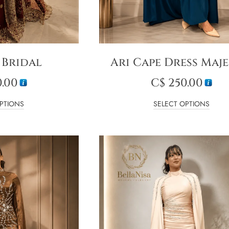
 Bridal
Ari Cape Dress Maje
.00
C$
250.00
PTIONS
SELECT OPTIONS