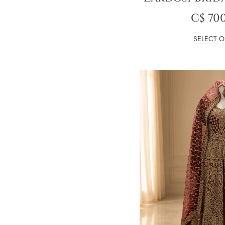
C$
700
SELECT O