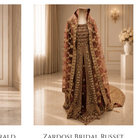
rald
Zardosi Bridal Russet