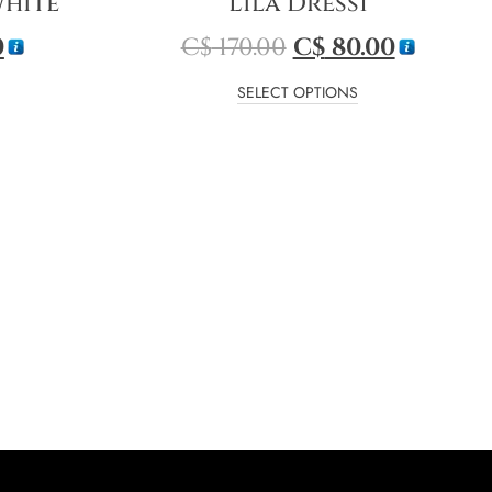
White
Lila Dress1
0
C$
170.00
C$
80.00
SELECT OPTIONS