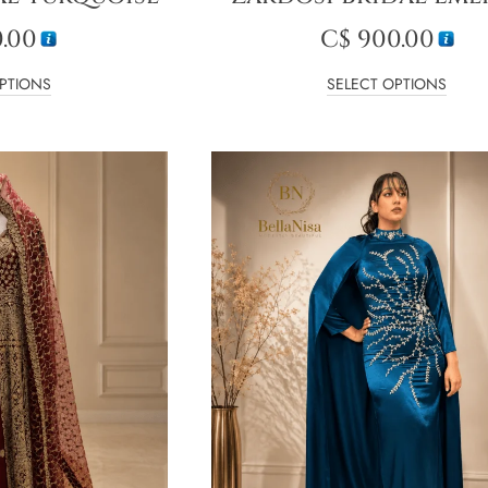
.00
C$
900.00
PTIONS
SELECT OPTIONS