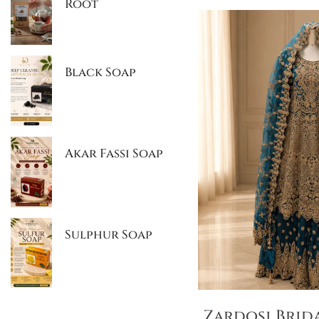
Root
Black Soap
Akar Fassi Soap
Sulphur Soap
Zardosi Brid