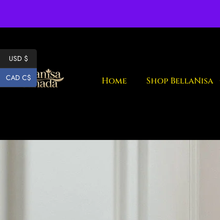
Fr
USD $
CAD C$
Home
Shop BellaNisa