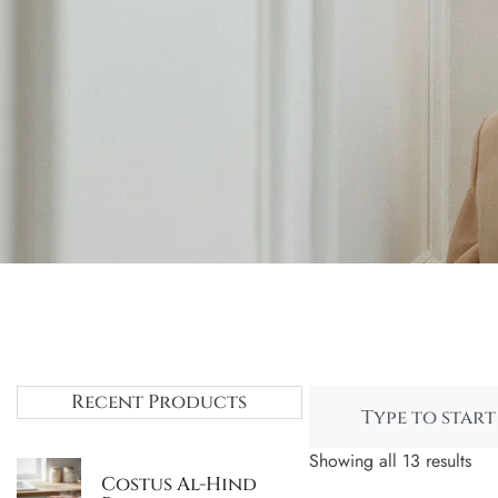
Recent Products
Showing all 13 results
Costus Al-Hind