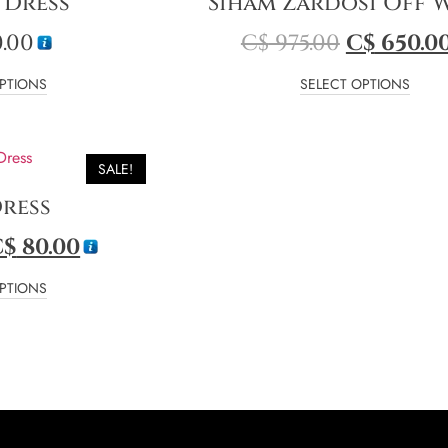
 Dress
Siham Zardosi Off 
.00
C$
975.00
C$
650.0
PTIONS
SELECT OPTIONS
SALE!
Dress
C$
80.00
PTIONS