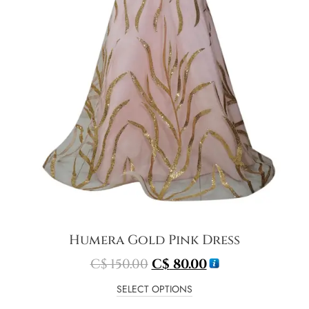
Humera Gold Pink Dress
C$
150.00
C$
80.00
SELECT OPTIONS