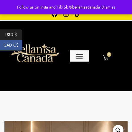
Free shipping for over $250 orders
Follow us on Insta and TikTok @bellanisacanada
Dismiss
USD $
CAD C$
0