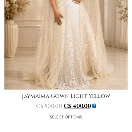
Jaymaima Gown Light Yellow
C$
500.00
C$
400.00
SELECT OPTIONS