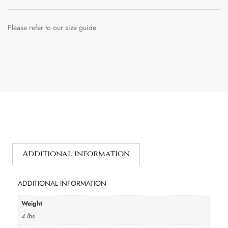
Please refer to our size guide
Additional information
ADDITIONAL INFORMATION
Weight
4 lbs