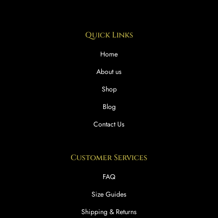
Quick Links
Home
About us
Shop
Blog
Contact Us
Customer Services
FAQ
Size Guides
Shipping & Returns