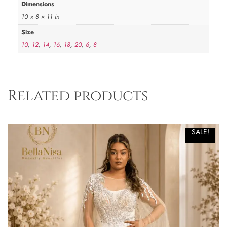
Dimensions
10 × 8 × 11 in
Size
10
,
12
,
14
,
16
,
18
,
20
,
6
,
8
Related products
SALE!