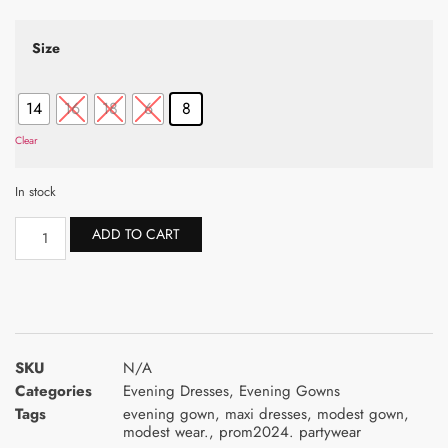
Size
14
16
18
6
8
Clear
In stock
ADD TO CART
SKU
N/A
Categories
Evening Dresses
,
Evening Gowns
Tags
evening gown
,
maxi dresses
,
modest gown
,
modest wear.
,
prom2024. partywear