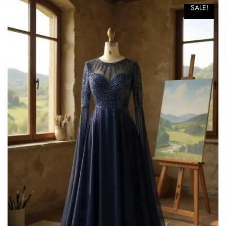
SALE!