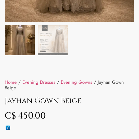
Home
/
Evening Dresses
/
Evening Gowns
/ Jayhan Gown
Beige
Jayhan Gown Beige
C$
450.00