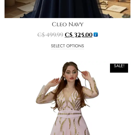
Cleo Navy
C$
499.99
C$
325.00
SELECT OPTIONS
SALE!