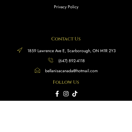
Privacy Policy
Contact Us
1859 Lawrence Ave E, Scarborough, ON M1R 2Y3
(647) 892-4118
bellanisacanada@hotmail.com
Follow Us