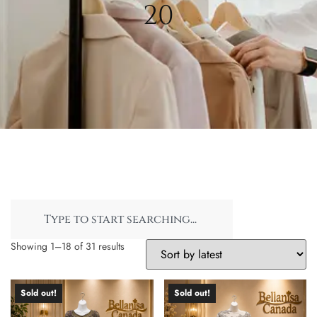
20
Showing 1–18 of 31 results
Sold out!
Sold out!