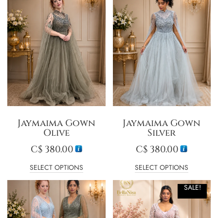
Jaymaima Gown
Jaymaima Gown
Olive
Silver
C$
380.00
C$
380.00
SELECT OPTIONS
SELECT OPTIONS
SALE!