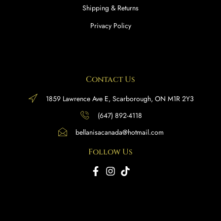
Shipping & Returns
Privacy Policy
Contact Us
1859 Lawrence Ave E, Scarborough, ON M1R 2Y3
(647) 892-4118
bellanisacanada@hotmail.com
Follow Us