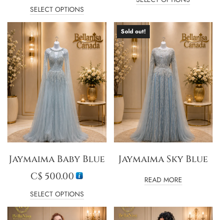
SELECT OPTIONS
Sold out!
Jaymaima Baby Blue
Jaymaima Sky Blue
C$
500.00
READ MORE
SELECT OPTIONS