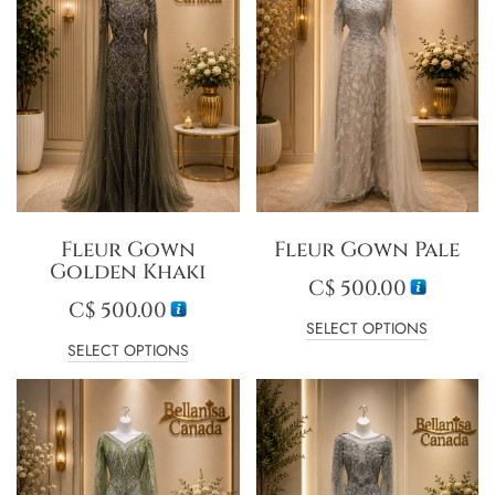
Fleur Gown
Fleur Gown Pale
Golden Khaki
C$
500.00
C$
500.00
SELECT OPTIONS
SELECT OPTIONS