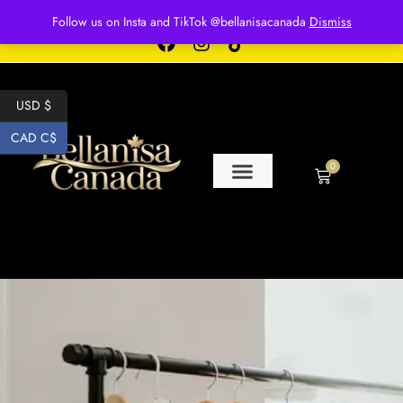
Free shipping for over $250 orders
Follow us on Insta and TikTok @bellanisacanada
Dismiss
USD $
CAD C$
0