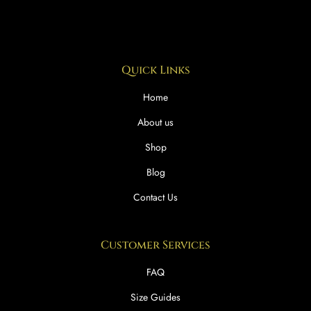
Quick Links
Home
About us
Shop
Blog
Contact Us
Customer Services
FAQ
Size Guides