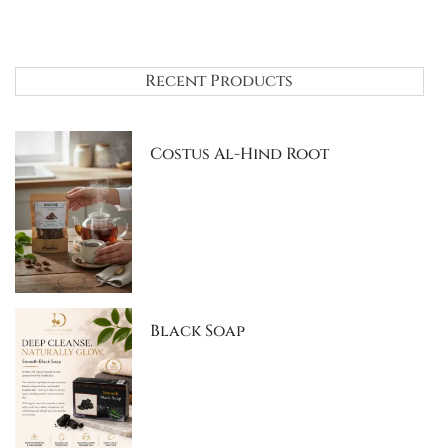
Recent Products
Costus Al-Hind Root
Black Soap