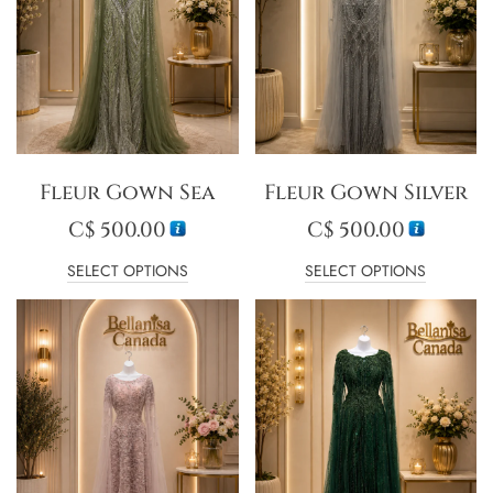
Fleur Gown Sea
Fleur Gown Silver
C$
500.00
C$
500.00
SELECT OPTIONS
SELECT OPTIONS