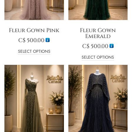
Fleur Gown Pink
Fleur Gown
Emerald
C$
500.00
C$
500.00
SELECT OPTIONS
SELECT OPTIONS