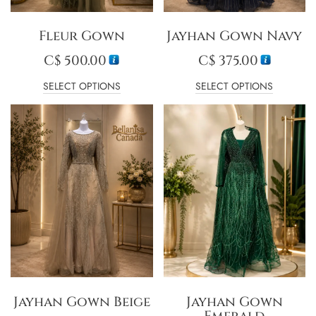
Fleur Gown
Jayhan Gown Navy
C$
500.00
C$
375.00
SELECT OPTIONS
SELECT OPTIONS
Jayhan Gown Beige
Jayhan Gown
Emerald