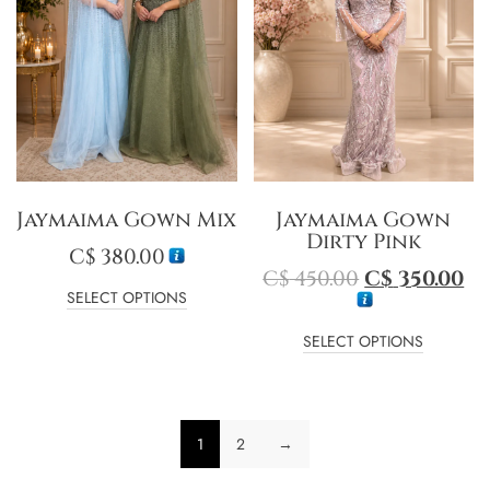
Jaymaima Gown Mix
Jaymaima Gown
Dirty Pink
C$
380.00
C$
450.00
C$
350.00
SELECT OPTIONS
SELECT OPTIONS
1
2
→