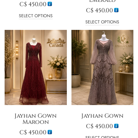
C$
450.00
C$
450.00
SELECT OPTIONS
SELECT OPTIONS
Jayhan Gown
Jayhan Gown
Maroon
C$
450.00
C$
450.00
SELECT OPTIONS