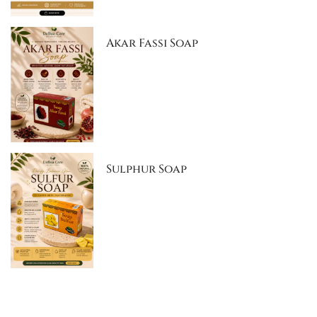
Akar Fassi Soap
Sulphur Soap