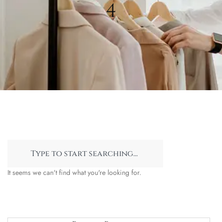
4
It seems we can't find what you're looking for.