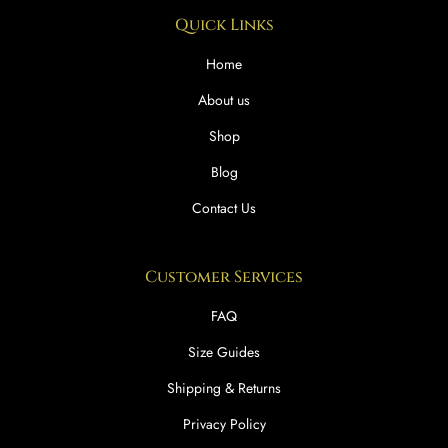
Quick Links
Home
About us
Shop
Blog
Contact Us
Customer Services
FAQ
Size Guides
Shipping & Returns
Privacy Policy