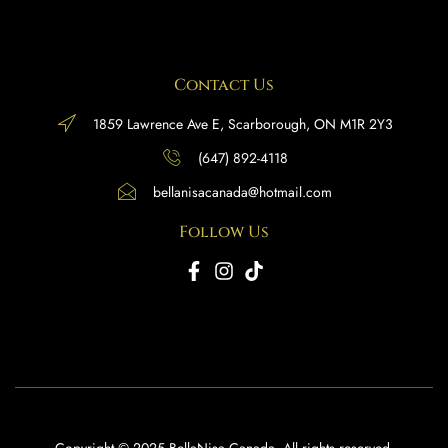
Contact Us
1859 Lawrence Ave E, Scarborough, ON M1R 2Y3
(647) 892-4118
bellanisacanada@hotmail.com
Follow Us
Copyright © 2025 BellaNisa Canada. All rights reserved.