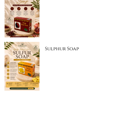
Sulphur Soap