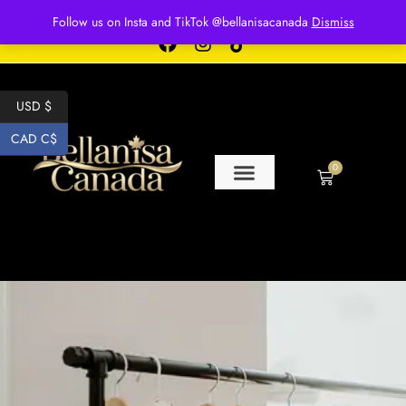
Free shipping for over $250 orders
Follow us on Insta and TikTok @bellanisacanada
Dismiss
USD $
CAD C$
0