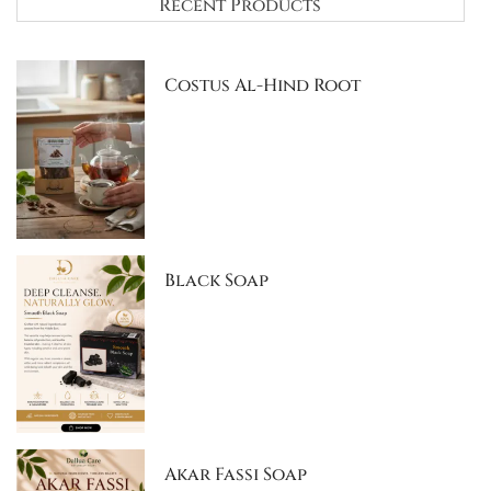
Recent Products
Costus Al-Hind Root
Black Soap
Akar Fassi Soap